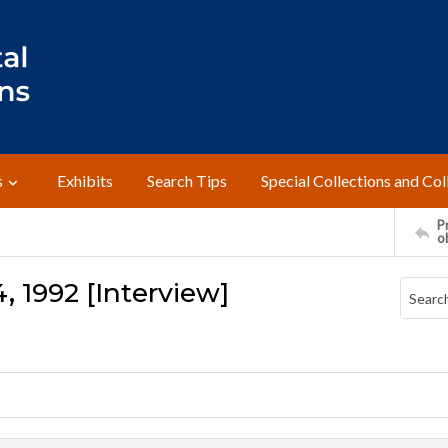
s
Exhibits
Search Tips
Special Collections and Col
Pr
o
, 1992 [Interview]