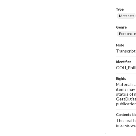
Type
Metadata
Genre
Personal n
Note
Transcript
Identifier
GOH_Phill
Rights
Materials 
items may 
status of 
GettDigita
publicatio
Contents N
This oral 
interviewe