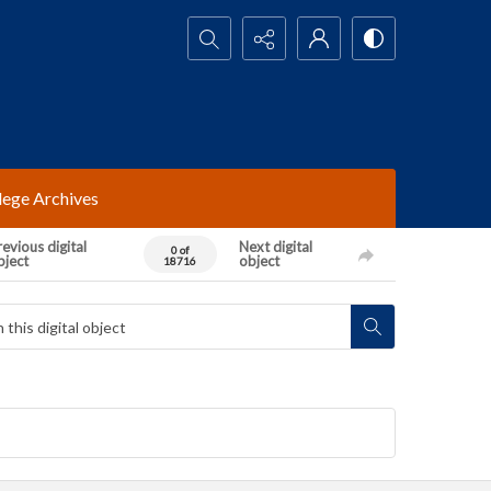
Search...
lege Archives
evious digital
Next digital
0 of
bject
object
18716