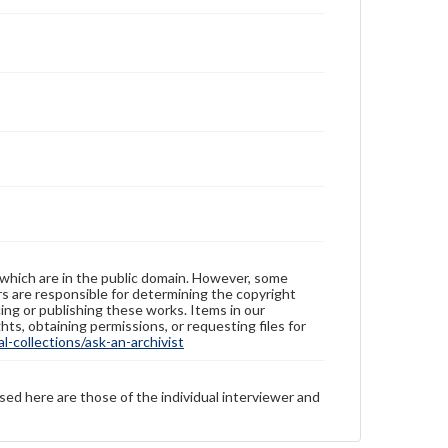
 which are in the public domain. However, some
ers are responsible for determining the copyright
ing or publishing these works. Items in our
hts, obtaining permissions, or requesting files for
-collections/ask-an-archivist
sed here are those of the individual interviewer and