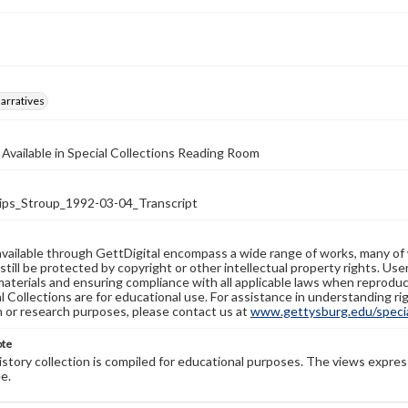
arratives
 Available in Special Collections Reading Room
ips_Stroup_1992-03-04_Transcript
available through GettDigital encompass a wide range of works, many of
still be protected by copyright or other intellectual property rights. Us
materials and ensuring compliance with all applicable laws when reproduc
l Collections are for educational use. For assistance in understanding rig
n or research purposes, please contact us at
www.gettysburg.edu/special
ote
history collection is compiled for educational purposes. The views expres
e.