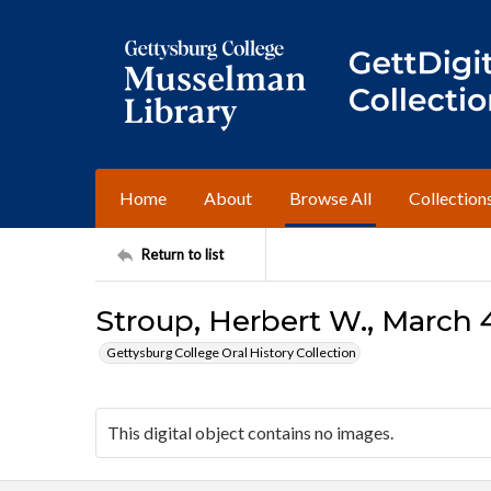
Home
About
Browse All
Collection
Return to list
Stroup, Herbert W., March 4
Gettysburg College Oral History Collection
This digital object contains no images.