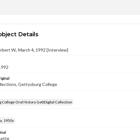
object Details
rbert W., March 4, 1992 [Interview]
1992
iginal
llections, Gettysburg College
 College Oral History GettDigital Collection
a, 1950s
inal
sette