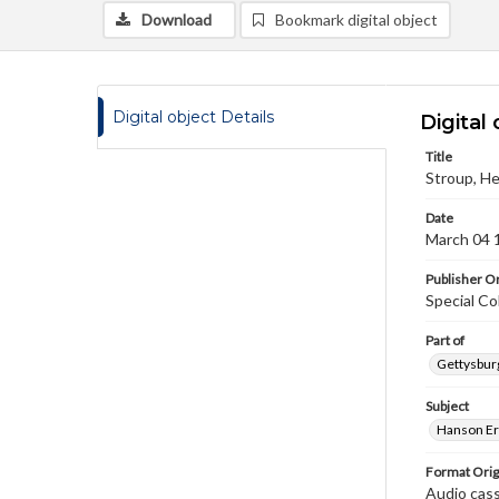
Download
Bookmark digital object
Digital object Details
Digital 
Title
Stroup, He
Date
March 04 
Publisher Or
Special Co
Part of
Gettysburg
Subject
Hanson Er
Format Orig
Audio cas