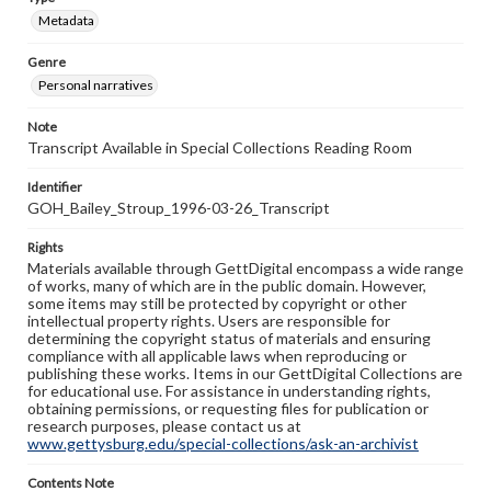
Metadata
Genre
Personal narratives
Note
Transcript Available in Special Collections Reading Room
Identifier
GOH_Bailey_Stroup_1996-03-26_Transcript
Rights
Materials available through GettDigital encompass a wide range
of works, many of which are in the public domain. However,
some items may still be protected by copyright or other
intellectual property rights. Users are responsible for
determining the copyright status of materials and ensuring
compliance with all applicable laws when reproducing or
publishing these works. Items in our GettDigital Collections are
for educational use. For assistance in understanding rights,
obtaining permissions, or requesting files for publication or
research purposes, please contact us at
www.gettysburg.edu/special-collections/ask-an-archivist
Contents Note