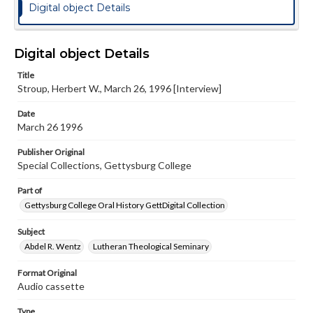
Digital object Details
Digital object Details
Title
Stroup, Herbert W., March 26, 1996 [Interview]
Date
March 26 1996
Publisher Original
Special Collections, Gettysburg College
Part of
Gettysburg College Oral History GettDigital Collection
Subject
Abdel R. Wentz
Lutheran Theological Seminary
Format Original
Audio cassette
Type