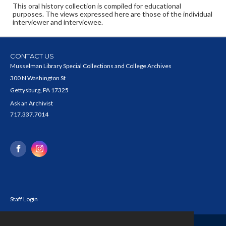
This oral history collection is compiled for educational
purposes. The views expressed here are those of the individual
interviewer and interviewee.
CONTACT US
Musselman Library Special Collections and College Archives
300 N Washington St
Gettysburg, PA 17325
Ask an Archivist
717.337.7014
Staff Login