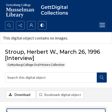
Search...
This digital object contains no images.
Advanced search
Stroup, Herbert W., March 26, 1996
[Interview]
Gettysburg College Oral History Collection
Download
Bookmark digital object