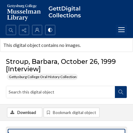
Search...
This digital object contains no images.
Advanced search
Stroup, Barbara, October 26, 1999
[Interview]
Gettysburg College Oral History Collection
Download
Bookmark digital object