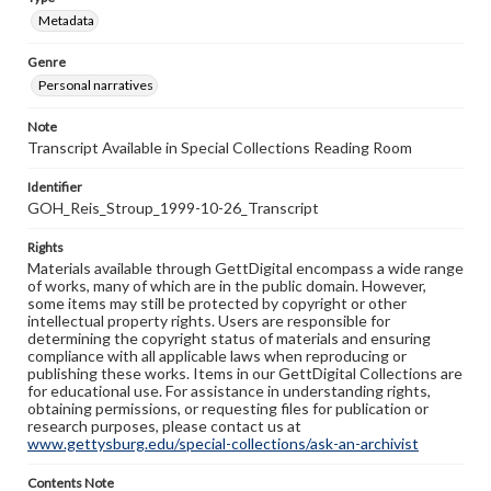
Metadata
Genre
Personal narratives
Note
Transcript Available in Special Collections Reading Room
Identifier
GOH_Reis_Stroup_1999-10-26_Transcript
Rights
Materials available through GettDigital encompass a wide range
of works, many of which are in the public domain. However,
some items may still be protected by copyright or other
intellectual property rights. Users are responsible for
determining the copyright status of materials and ensuring
compliance with all applicable laws when reproducing or
publishing these works. Items in our GettDigital Collections are
for educational use. For assistance in understanding rights,
obtaining permissions, or requesting files for publication or
research purposes, please contact us at
www.gettysburg.edu/special-collections/ask-an-archivist
Contents Note