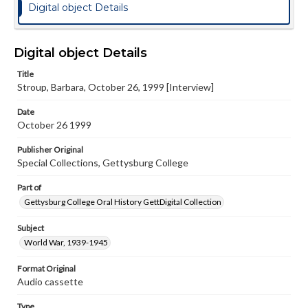
Digital object Details
Digital object Details
Title
Stroup, Barbara, October 26, 1999 [Interview]
Date
October 26 1999
Publisher Original
Special Collections, Gettysburg College
Part of
Gettysburg College Oral History GettDigital Collection
Subject
World War, 1939-1945
Format Original
Audio cassette
Type