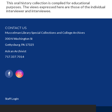
This oral history collection is compiled for educational
purposes. The views expressed here are those of the individual
interviewer and interviewee.
CONTACT US
Musselman Library Special Collections and College Archives
300 N Washington St
Gettysburg, PA 17325
Ask an Archivist
717.337.7014
Staff Login