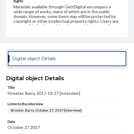
Rights
Materials available through GettDigital encompass a
wide range of works, many of which are in the public
domain. However, some items may still be protected by
copyright or other intellectual property rights. Users are
responsible for determining the copyright status of
materials and ensuring compliance with all applicable laws
when reproducing or publishing these works. Items in
our GettDigital Collections are for educational use. For
assistance in understanding rights, obtaining
permissions, or requesting files for publication or
research purposes, please contact us at
Digital object Details
www.gettysburg.edu/special-collections/ask-an-archivist
Contents Note
This oral history collection is compiled for educational
Digital object Details
purposes. The views expressed here are those of the
individual interviewer and interviewee.
Title
Streeter, Barry, 2017-10-27 [Interview]
Listen to the interview
Streeter, Barry, October 27, 2017 [Interview]
Listen to the interview
Streeter, Barry, October 27, 2017 [Interview]
Date
October 27 2017