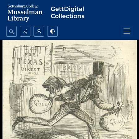
Search...
Advanced search