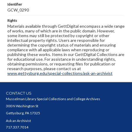
Identifier
GCW_0290
Rights
Materials available through GettDigital encompass a wide range
of works, many of which are in the public domain. However,
some items may still be protected by copyright or other
intellectual property rights. Users are responsible for
determining the copyright status of materials and ensuring
compliance with all applicable laws when reproducing or
publishing these works. Items in our GettDigital Collections are
for educational use. For assistance in understanding rights,
obtaining permissions, or requesting files for publication or
research purposes, please contact us at
www.gettysburg.edu/special-collections/ask-an-archivist
CONTACT US
Musselman Library Special Collections and College Archives
300 N Washington St
Gettysburg, PA 17325
Ask an Archivist
717.337.7014