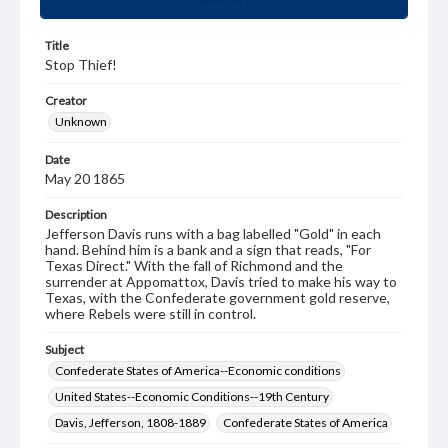
Title
Stop Thief!
Creator
Unknown
Date
May 20 1865
Description
Jefferson Davis runs with a bag labelled "Gold" in each
hand. Behind him is a bank and a sign that reads, "For
Texas Direct." With the fall of Richmond and the
surrender at Appomattox, Davis tried to make his way to
Texas, with the Confederate government gold reserve,
where Rebels were still in control.
Subject
Confederate States of America--Economic conditions
United States--Economic Conditions--19th Century
Davis, Jefferson, 1808-1889
Confederate States of America