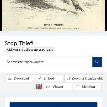
Stop Thief!
Civil War Era Collection (1830 - 1877)
Download
Embed
Bookmark digital object
Viewer
Manifest
Summary