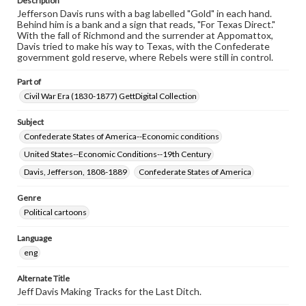
Description
Jefferson Davis runs with a bag labelled "Gold" in each hand.
Behind him is a bank and a sign that reads, "For Texas Direct."
With the fall of Richmond and the surrender at Appomattox,
Davis tried to make his way to Texas, with the Confederate
government gold reserve, where Rebels were still in control.
Part of
Civil War Era (1830-1877) GettDigital Collection
Subject
Confederate States of America--Economic conditions
United States--Economic Conditions--19th Century
Davis, Jefferson, 1808-1889
Confederate States of America
Genre
Political cartoons
Language
eng
Alternate Title
Jeff Davis Making Tracks for the Last Ditch.