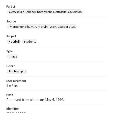
Part of
Gettysburg College Photographs GettDigital Collection
Source
Photograph album, A. Mervin Tyson, Class of 1931
Subject
Football
Students
Type
Image
Genre
Photographs
Measurement
4 x 5 in.
Note
Removed from album on May 4, 1993.
Identifier