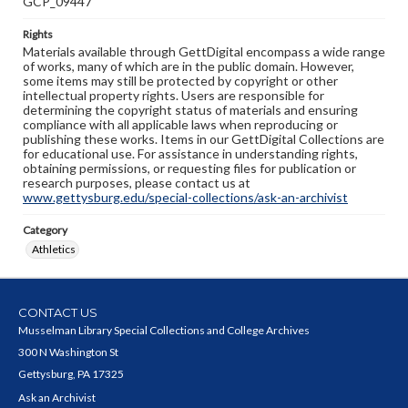
GCP_09447
Rights
Materials available through GettDigital encompass a wide range
of works, many of which are in the public domain. However,
some items may still be protected by copyright or other
intellectual property rights. Users are responsible for
determining the copyright status of materials and ensuring
compliance with all applicable laws when reproducing or
publishing these works. Items in our GettDigital Collections are
for educational use. For assistance in understanding rights,
obtaining permissions, or requesting files for publication or
research purposes, please contact us at
www.gettysburg.edu/special-collections/ask-an-archivist
Category
Athletics
CONTACT US
Musselman Library Special Collections and College Archives
300 N Washington St
Gettysburg, PA 17325
Ask an Archivist