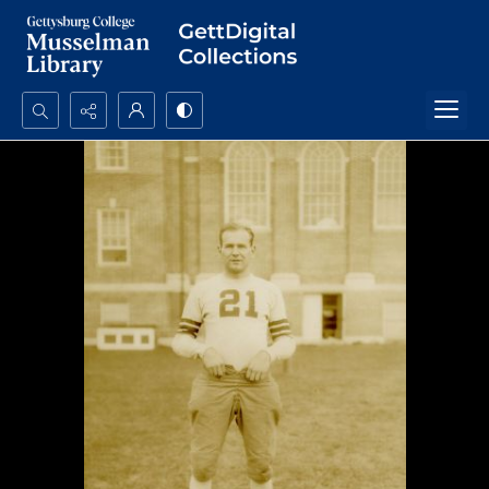
Search...
Advanced search