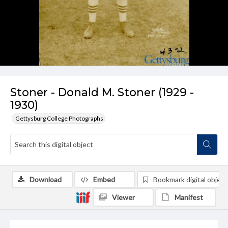
Stoner - Donald M. Stoner (1929 -
1930)
Gettysburg College Photographs
Download
Embed
Bookmark digital object
Viewer
Manifest