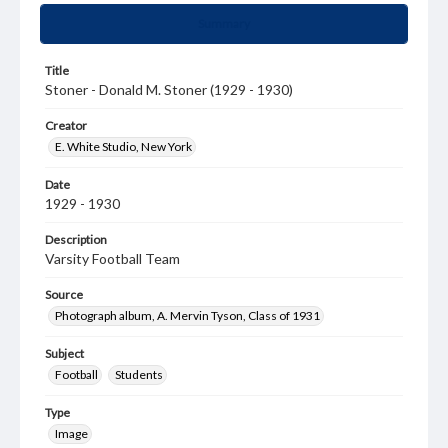
Summary
Title
Stoner - Donald M. Stoner (1929 - 1930)
Creator
E. White Studio, New York
Date
1929 - 1930
Description
Varsity Football Team
Source
Photograph album, A. Mervin Tyson, Class of 1931
Subject
Football
Students
Type
Image