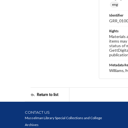
eng
Identifier
GRR_010
Rights
Materials 
items may 
status of 
GettDigita
publicatio
Metadata R
Williams, M
Return to list
CONTACT US
Musselman Library Special Collections and College
Archives