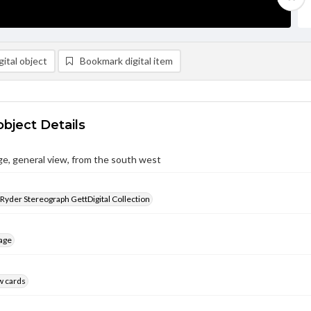
ital object
Bookmark digital item
object Details
e, general view, from the south west
 Ryder Stereograph GettDigital Collection
age
w cards