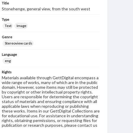
Title
Stonehenge, general view, from the south west
Type
Text
Image
Genre
Stereoview cards
Language
eng
Rights
Materials available through GettDigital encompass a
wide range of works, many of which are in the public
domain. However, some items may still be protected
by copyright or other intellectual property rights.
Users are responsible for determining the copyright
status of materials and ensuring compliance with all
applicable laws when reproducing or publishing
these works. Items in our GettDigital Collections are
for educational use. For assistance in understanding
rights, obtaining permissions, or requesting files for
publication or research purposes, please contact us
at
www.gettysburg.edu/special-collections/ask-an-