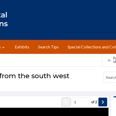
s
Exhibits
Search Tips
Special Collections and Col
Pr
o
 from the south west
of
2