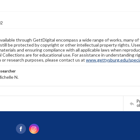
02
available through GettDigital encompass a wide range of works, many of
still be protected by copyright or other intellectual property rights. Us
materials and ensuring compliance with all applicable laws when reproduc
l Collections are for educational use. For assistance in understanding rig
n or research purposes, please contact us at
www.gettysburg.edu/special
esearcher
ichelle N.
Pr
o