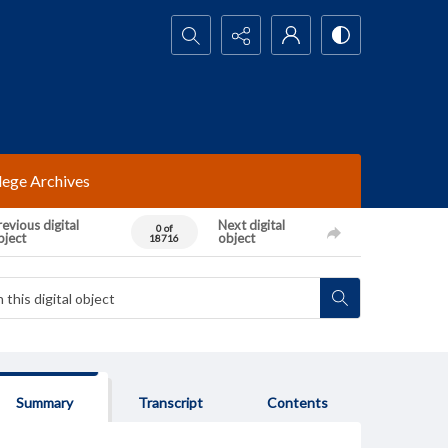
Search...
lege Archives
evious digital
Next digital
0 of
bject
object
18716
Summary
Transcript
Contents