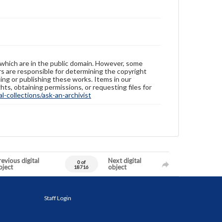
 which are in the public domain. However, some
ers are responsible for determining the copyright
ing or publishing these works. Items in our
hts, obtaining permissions, or requesting files for
-collections/ask-an-archivist
evious digital
Next digital
0 of
bject
object
18716
Staff Login