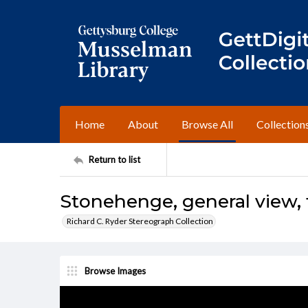
Home
About
Browse All
Collection
Return to list
Stonehenge, general view,
Richard C. Ryder Stereograph Collection
Browse Images