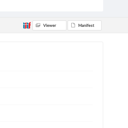
archivist
Viewer
Manifest