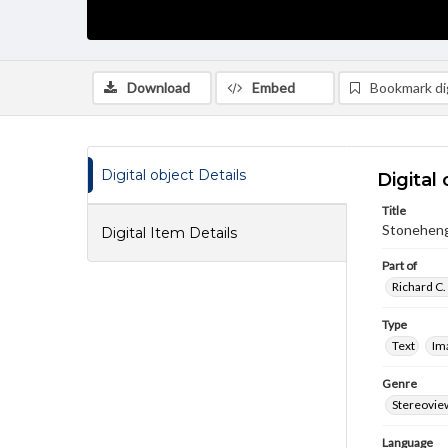
Download
Embed
Bookmark dig
Digital object Details
Digital 
Title
Stoneheng
Digital Item Details
Part of
Richard C.
Type
Text
Im
Genre
Stereovie
Language