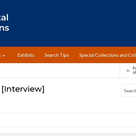
s
Exhibits
Search Tips
Special Collections and Col
Pr
o
 [Interview]