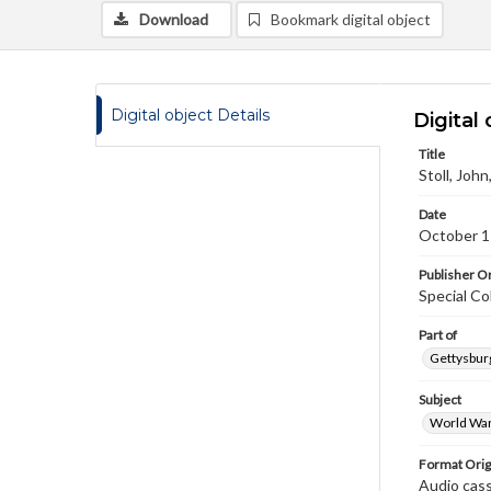
Download
Bookmark digital object
Digital object Details
Digital 
Title
Stoll, Joh
Date
October 1
Publisher Or
Special Co
Part of
Gettysburg
Subject
World War
Format Orig
Audio cas