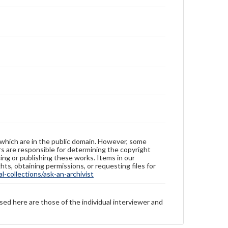
 which are in the public domain. However, some
ers are responsible for determining the copyright
ing or publishing these works. Items in our
hts, obtaining permissions, or requesting files for
-collections/ask-an-archivist
sed here are those of the individual interviewer and