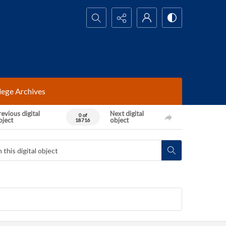
Search...
lege Archives
evious digital
Next digital
0 of
bject
object
18716