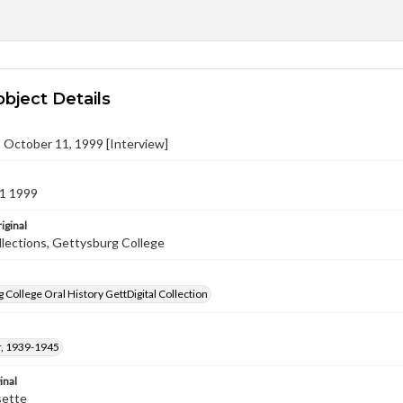
object Details
n, October 11, 1999 [Interview]
1 1999
iginal
llections, Gettysburg College
 College Oral History GettDigital Collection
, 1939-1945
inal
sette