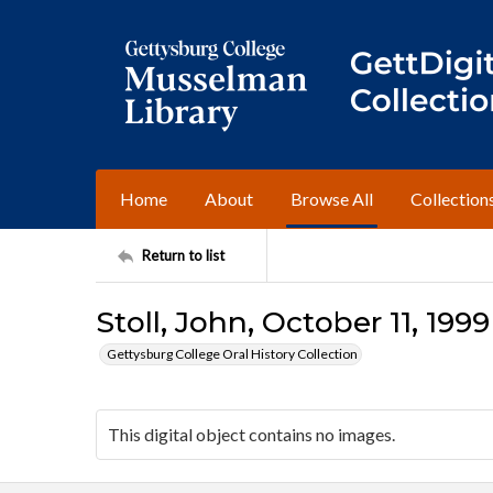
Home
About
Browse All
Collection
Return to list
Stoll, John, October 11, 1999
Gettysburg College Oral History Collection
This digital object contains no images.