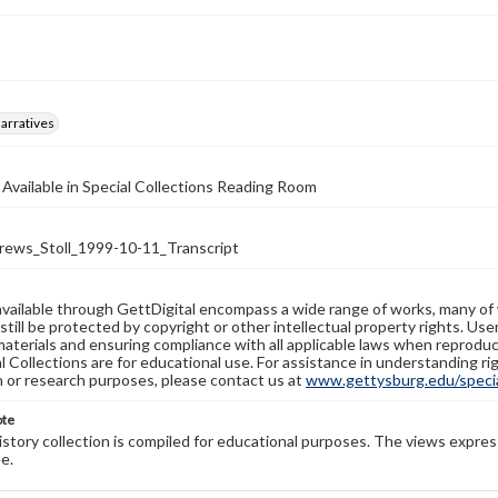
arratives
 Available in Special Collections Reading Room
ws_Stoll_1999-10-11_Transcript
available through GettDigital encompass a wide range of works, many of
still be protected by copyright or other intellectual property rights. Us
materials and ensuring compliance with all applicable laws when reproduc
l Collections are for educational use. For assistance in understanding rig
n or research purposes, please contact us at
www.gettysburg.edu/special
ote
history collection is compiled for educational purposes. The views expres
e.