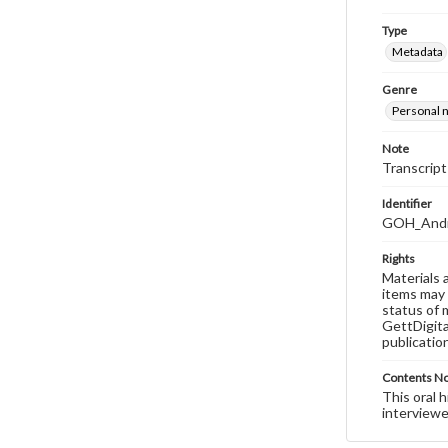
Type
Metadata
Genre
Personal n
Note
Transcript
Identifier
GOH_Andre
Rights
Materials 
items may 
status of 
GettDigita
publicatio
Contents N
This oral 
interviewe