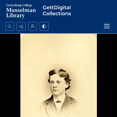
Search...
Advanced search