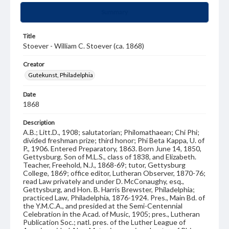
Summary
Title
Stoever - William C. Stoever (ca. 1868)
Creator
Gutekunst, Philadelphia
Date
1868
Description
A.B.; Litt.D., 1908; salutatorian; Philomathaean; Chi Phi;
divided freshman prize; third honor; Phi Beta Kappa, U. of
P., 1906. Entered Preparatory, 1863. Born June 14, 1850,
Gettysburg. Son of M.L.S., class of 1838, and Elizabeth.
Teacher, Freehold, N.J., 1868-69; tutor, Gettysburg
College, 1869; office editor, Lutheran Observer, 1870-76;
read Law privately and under D. McConaughy, esq.,
Gettysburg, and Hon. B. Harris Brewster, Philadelphia;
practiced Law, Philadelphia, 1876-1924. Pres., Main Bd. of
the Y.M.C.A., and presided at the Semi-Centennial
Celebration in the Acad. of Music, 1905; pres., Lutheran
Publication Soc.; natl. pres. of the Luther League of