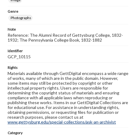
Genre
Photographs
Note
Reference: The Alumni Record of Gettysburg College, 1832-
1932; The Pennsylvania College Book, 1832-1882
Identifier
GCP_10115
Rights
Materials available through GettDigital encompass a wide range
of works, many of which are in the public domain. However,
some items may still be protected by copyright or other
intellectual property rights. Users are responsible for
determining the copyright status of materials and ensuring
compliance with all applicable laws when reproducing or
publishing these works. Items in our GettDigital Collections are
for educational use. For assistance in understanding rights,
obtaining permissions, or requesting files for publication or
research purposes, please contact us at
www.gettysburg.edu/special-collections/ask-an-archivist
Category