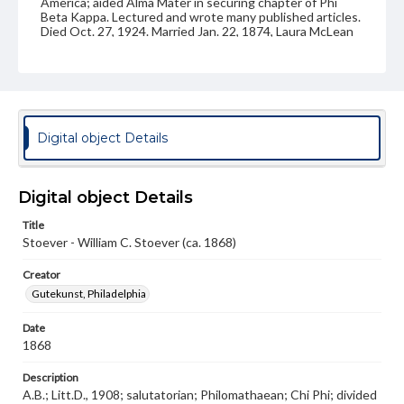
America; aided Alma Mater in securing chapter of Phi
Beta Kappa. Lectured and wrote many published articles.
Died Oct. 27, 1924. Married Jan. 22, 1874, Laura McLean
Perrine, Freehold, N.J., who died Aug. 26, 1926.
Source
Photograph album, Stoever family
Subject
Digital object Details
Class of 1868
Students
Type
Digital object Details
Image
Title
Genre
Stoever - William C. Stoever (ca. 1868)
Photographs
Creator
Note
Gutekunst, Philadelphia
Reference: The Alumni Record of Gettysburg College,
1832-1932; The Pennsylvania College Book, 1832-1882
Date
1868
Rights
Materials available through GettDigital encompass a
Description
wide range of works, many of which are in the public
A.B.; Litt.D., 1908; salutatorian; Philomathaean; Chi Phi; divided
domain. However, some items may still be protected by