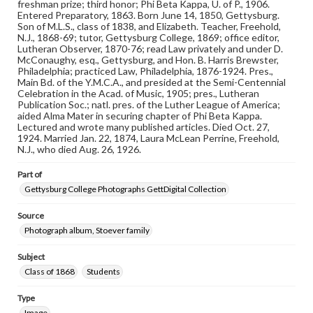
freshman prize; third honor; Phi Beta Kappa, U. of P., 1906.
copyright or other intellectual property rights. Users are
Entered Preparatory, 1863. Born June 14, 1850, Gettysburg.
responsible for determining the copyright status of
Son of M.L.S., class of 1838, and Elizabeth. Teacher, Freehold,
materials and ensuring compliance with all applicable laws
N.J., 1868-69; tutor, Gettysburg College, 1869; office editor,
when reproducing or publishing these works. Items in
Lutheran Observer, 1870-76; read Law privately and under D.
our GettDigital Collections are for educational use. For
McConaughy, esq., Gettysburg, and Hon. B. Harris Brewster,
assistance in understanding rights, obtaining
Philadelphia; practiced Law, Philadelphia, 1876-1924. Pres.,
permissions, or requesting files for publication or
Main Bd. of the Y.M.C.A., and presided at the Semi-Centennial
research purposes, please contact us at
Celebration in the Acad. of Music, 1905; pres., Lutheran
www.gettysburg.edu/special-collections/ask-an-archivist
Publication Soc.; natl. pres. of the Luther League of America;
aided Alma Mater in securing chapter of Phi Beta Kappa.
Lectured and wrote many published articles. Died Oct. 27,
1924. Married Jan. 22, 1874, Laura McLean Perrine, Freehold,
N.J., who died Aug. 26, 1926.
Part of
Gettysburg College Photographs GettDigital Collection
Source
Photograph album, Stoever family
Subject
Class of 1868
Students
Type
Image