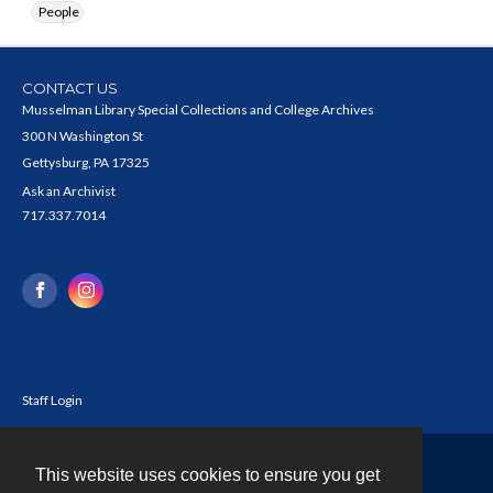
People
CONTACT US
Musselman Library Special Collections and College Archives
300 N Washington St
Gettysburg, PA 17325
Ask an Archivist
717.337.7014
Staff Login
This website uses cookies to ensure you get
Contact