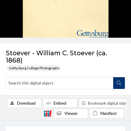
Stoever - William C. Stoever (ca.
1868)
Gettysburg College Photographs
Download
Embed
Bookmark digital object
Viewer
Manifest