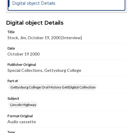
Digital object Details
Digital object Details
Title
Stock, Jim, October 19, 2000 [Interview]
Date
October 19 2000
Publisher Original
Special Collections, Gettysburg College
Part of
Gettysburg College Oral History GettDigital Collection
Subject
Lincoln Highway
Format Original
Audio cassette
Type