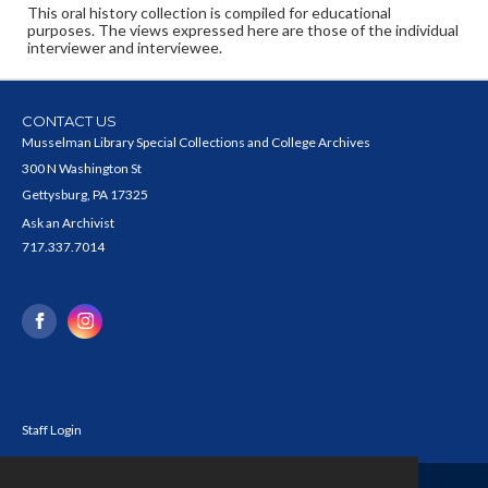
This oral history collection is compiled for educational
purposes. The views expressed here are those of the individual
interviewer and interviewee.
CONTACT US
Musselman Library Special Collections and College Archives
300 N Washington St
Gettysburg, PA 17325
Ask an Archivist
717.337.7014
Staff Login