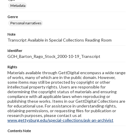
Metadata
Genre
Personal narratives
Note
Transcript Available in Special Collections Reading Room
Identifier
GOH_Barton_Rago_Stock_2000-10-19_Transcript
Rights
Materials available through GettDigital encompass a wide range
of works, many of which are in the public domain. However,
some items may still be protected by copyright or other
intellectual property rights. Users are responsible for
determining the copyright status of materials and ensuring
compliance with all applicable laws when reproducing or
publishing these works. Items in our GettDigital Collections are
for educational use. For assistance in understanding rights,
obtaining permissions, or requesting files for publication or
research purposes, please contact us at
www.gettysburg.edu/special-collections/ask-an-archivist
Contents Note