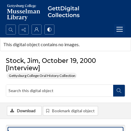
Search...
This digital object contains no images.
Advanced search
Stock, Jim, October 19, 2000
[Interview]
Gettysburg College Oral History Collection
Download
Bookmark digital object