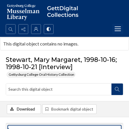
Search...
This digital object contains no images.
Advanced search
Stewart, Mary Margaret, 1998-10-16;
1998-10-21 [Interview]
Gettysburg College Oral History Collection
Download
Bookmark digital object