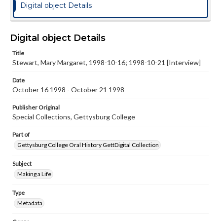
Digital object Details
Digital object Details
Title
Stewart, Mary Margaret, 1998-10-16; 1998-10-21 [Interview]
Date
October 16 1998 - October 21 1998
Publisher Original
Special Collections, Gettysburg College
Part of
Gettysburg College Oral History GettDigital Collection
Subject
Making a Life
Type
Metadata