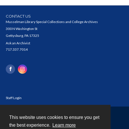
CONTACT US
Musselman Library Special Collections and College Archives
300 N Washington St
Gettysburg, PA 17325
Ask an Archivist
717.337.7014
Staff Login
This website uses cookies to ensure you get
Contact
the best experience.
Learn more