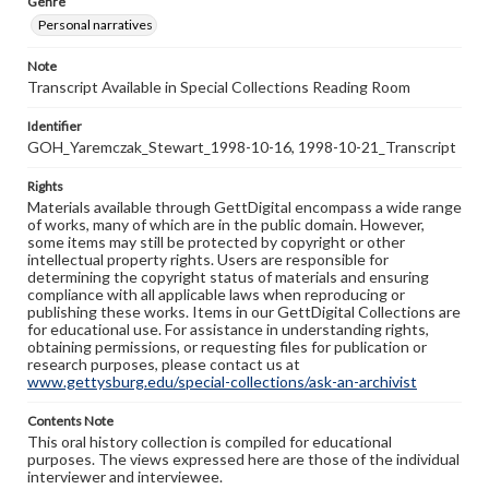
Genre
Personal narratives
Note
Transcript Available in Special Collections Reading Room
Identifier
GOH_Yaremczak_Stewart_1998-10-16, 1998-10-21_Transcript
Rights
Materials available through GettDigital encompass a wide range
of works, many of which are in the public domain. However,
some items may still be protected by copyright or other
intellectual property rights. Users are responsible for
determining the copyright status of materials and ensuring
compliance with all applicable laws when reproducing or
publishing these works. Items in our GettDigital Collections are
for educational use. For assistance in understanding rights,
obtaining permissions, or requesting files for publication or
research purposes, please contact us at
www.gettysburg.edu/special-collections/ask-an-archivist
Contents Note
This oral history collection is compiled for educational
purposes. The views expressed here are those of the individual
interviewer and interviewee.