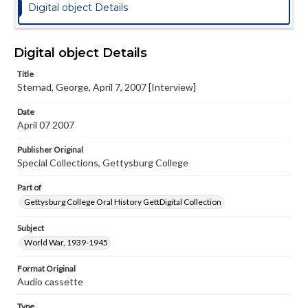
Digital object Details
Digital object Details
Title
Sternad, George, April 7, 2007 [Interview]
Date
April 07 2007
Publisher Original
Special Collections, Gettysburg College
Part of
Gettysburg College Oral History GettDigital Collection
Subject
World War, 1939-1945
Format Original
Audio cassette
Type