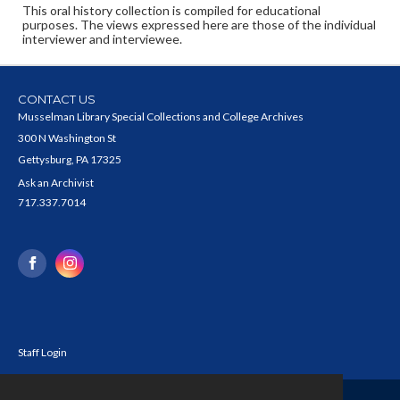
This oral history collection is compiled for educational
purposes. The views expressed here are those of the individual
interviewer and interviewee.
CONTACT US
Musselman Library Special Collections and College Archives
300 N Washington St
Gettysburg, PA 17325
Ask an Archivist
717.337.7014
Staff Login