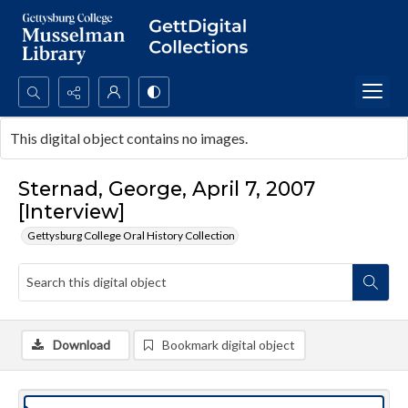
Search...
This digital object contains no images.
Advanced search
Sternad, George, April 7, 2007
[Interview]
Gettysburg College Oral History Collection
Download
Bookmark digital object