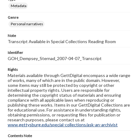
Metadata
Genre
Personal narratives
Note
Transcript Available in Special Collections Reading Room
Identifier
GOH_Dempsey_Sternad_2007-04-07_Transcript
Rights
Materials available through GettDigital encompass a wide range
of works, many of which are in the public domain. However,
some items may still be protected by copyright or other
intellectual property rights. Users are responsible for
determining the copyright status of materials and ensuring
compliance with all applicable laws when reproducing or
publishing these works. Items in our GettDigital Collections are
for educational use. For assistance in understanding rights,
obtaining permissions, or requesting files for publication or
research purposes, please contact us at
www.gettysburg.edu/special-collections/ask-an-archivist
Contents Note