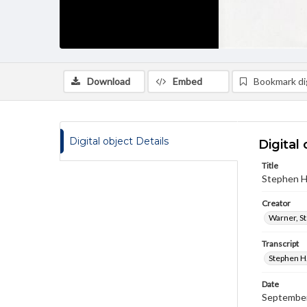
Download
Embed
Bookmark dig
Digital object Details
Digital 
Title
Stephen H.
Creator
Warner, S
Transcript
Stephen H.
Date
September