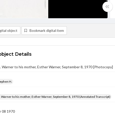
ital object
Bookmark digital item
object Details
 Warner to his mother, Esther Warner, September 8, 1970 [Photocopy]
tephen H.
 Warner to his mother, Esther Warner, September 8, 1970 (Annotated Transcript)
 08 1970