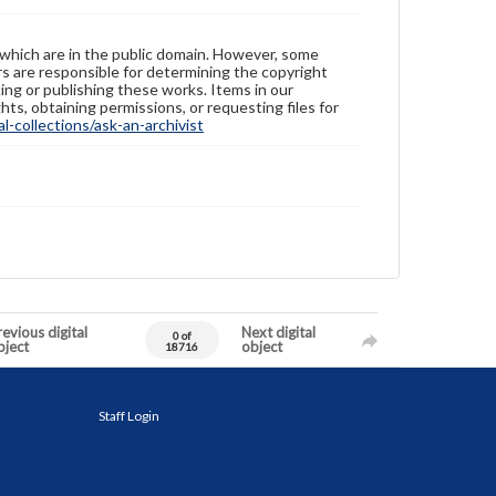
 which are in the public domain. However, some
ers are responsible for determining the copyright
ing or publishing these works. Items in our
hts, obtaining permissions, or requesting files for
-collections/ask-an-archivist
evious digital
Next digital
0 of
bject
object
18716
Staff Login