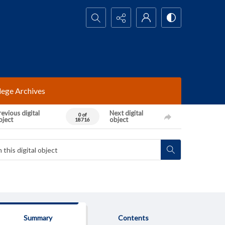
Search...
lege Archives
evious digital
Next digital
0 of
bject
object
18716
Summary
Contents