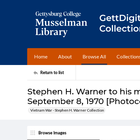
Home
About
Browse All
Collection
Return to list
Stephen H. Warner to his m
September 8, 1970 [Photoc
Vietnam War - Stephen H. Warner Collection
Browse Images