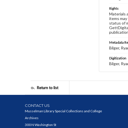
Rights
Materials 
items may 
status of 
GettDigita
publicatio
Metadata R
Bilger, Rya
Digitization
Bilger, Rya
Return to list
CONTACT US
Musselman Library Special Collections and College
Archives
300 N Washington St