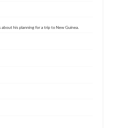
about his planning for a trip to New Guinea.