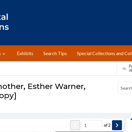
s
Exhibits
Search Tips
Special Collections and Col
Pr
o
other, Esther Warner,
opy]
of
2