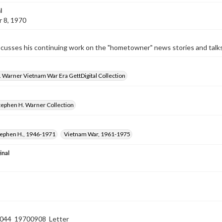
l
 8, 1970
cusses his continuing work on the "hometowner" news stories and talks 
 Warner Vietnam War Era GettDigital Collection
tephen H. Warner Collection
tephen H., 1946-1971
Vietnam War, 1961-1975
inal
44_19700908_Letter