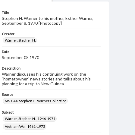
Title
Stephen H. Warner to his mother, Esther Warner,
September 8, 1970 [Photocopy]
Creator
Warner, Stephen H.
Date
September 08 1970
Description
Warner discusses his continuing work on the
"hometowner" news stories and talks about his
planning for a trip to New Guinea.
Source
MS-044: Stephen H. Warner Collection
Subject
Warner, Stephen H., 1946-1971
Vietnam War, 1961-1975