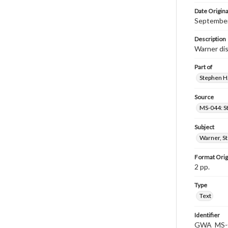
Date Origina
September
Description
Warner dis
Part of
Stephen H.
Source
MS-044: S
Subject
Warner, S
Format Orig
2 pp.
Type
Text
Identifier
GWA_MS-0