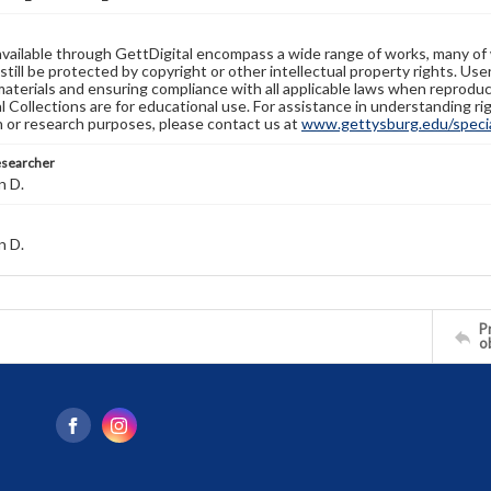
available through GettDigital encompass a wide range of works, many of
still be protected by copyright or other intellectual property rights. Us
materials and ensuring compliance with all applicable laws when reproduc
l Collections are for educational use. For assistance in understanding rig
n or research purposes, please contact us at
www.gettysburg.edu/special
esearcher
n D.
n D.
Pr
o