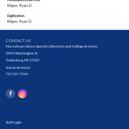
Bilger, Ryan D.
Digitization
Bilger, Ryan D.
CONTACT US
Musselman Library Special Collections and College Archives
300 N Washington St
Gettysburg, PA 17325
Ask an Archivist
717.337.7014
Staff Login