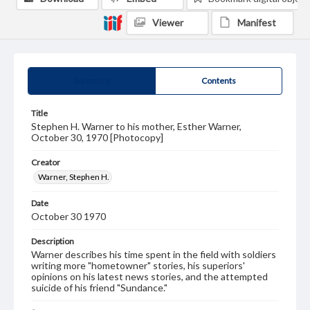
Viewer
Manifest
Summary
Contents
Title
Stephen H. Warner to his mother, Esther Warner,
October 30, 1970 [Photocopy]
Creator
Warner, Stephen H.
Date
October 30 1970
Description
Warner describes his time spent in the field with soldiers
writing more "hometowner" stories, his superiors'
opinions on his latest news stories, and the attempted
suicide of his friend "Sundance."