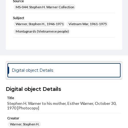
Source
MS-044: Stephen H. Warner Collection
Subject
Warner, Stephen H., 1946-1971
Vietnam War, 1961-1975
Montagnards (Vietnamese people)
Format Original
3 pp.
Type
Text
Digital object Details
Rights
Materials available through GettDigital encompass a
wide range of works, many of which are in the public
Digital object Details
domain. However, some items may still be protected by
copyright or other intellectual property rights. Users are
Title
responsible for determining the copyright status of
materials and ensuring compliance with all applicable laws
Stephen H. Warner to his mother, Esther Warner, October 30,
when reproducing or publishing these works. Items in
1970 [Photocopy]
our GettDigital Collections are for educational use. For
assistance in understanding rights, obtaining
Creator
permissions, or requesting files for publication or
Warner, Stephen H.
research purposes, please contact us at