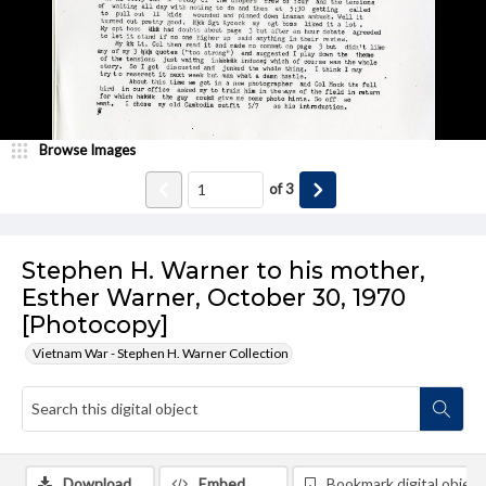
Browse Images
of
3
Stephen H. Warner to his mother,
Esther Warner, October 30, 1970
[Photocopy]
Vietnam War - Stephen H. Warner Collection
Download
Embed
Bookmark digital object