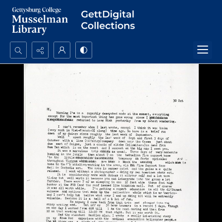
Search...
Advanced search