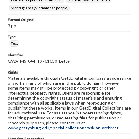
Montagnards (Vietnamese people)
Format Original
3 pp.
Type
Text
Identifier
GWA_MS-044_19701030_Letter
Rights
Materials available through GettDigital encompass a wide range
of works, many of which are in the public domain. However,
some items may still be protected by copyright or other
intellectual property rights. Users are responsible for
determining the copyright status of materials and ensuring
compliance with all applicable laws when reproducing or
publishing these works. Items in our GettDigital Collections are
for educational use. For assistance in understanding rights,
obtaining permissions, or requesting files for publication or
research purposes, please contact us at
www.gettysburg.edu/special-collections/ask-an-archivist
Metadata Researcher