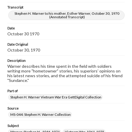
www.gettysburg.edu/special-collections/ask-an-archivist
Transcript
Transcript
Stephen H. Warner to his mother, Esther Warner, October 30, 1970
(Annotated Transcript)
Stephen H. Warner to his mother, Esther Warner, October 30,
1970 (Annotated Transcript)
Date
October 30 1970
Date Original
October 30, 1970
Description
Warner describes his time spent in the field with soldiers
writing more "hometowner" stories, his superiors' opinions on
his latest news stories, and the attempted suicide of his friend
"Sundance."
Part of
Stephen H. Warner Vietnam War Era GettDigital Collection
Source
MS-044: Stephen H. Warner Collection
Subject
Warner, Stephen H., 1946-1971
Vietnam War, 1961-1975