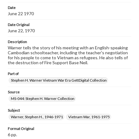
Date
June 22 1970
Date Original
June 22, 1970
Description
Warner tells the story of his meeting with an English-speaking
Cambodian schoolteacher, including the teacher's negotiation
for his people to come to Vietnam as refugees. He also tells of
the destruction of Fire Support Base Neil.
Part of
Stephen H. Warner Vietnam War Era GettDigital Collection
Source
MS-044: Stephen H. Warner Collection
Subject
Warner, Stephen H., 1946-1971
Vietnam War, 1961-1975
Format Original
6 pp.