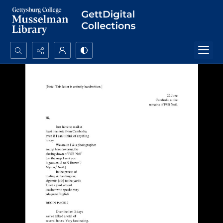
Search...
Advanced search