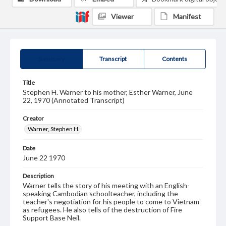
Viewer
Manifest
Summary
Transcript
Contents
Title
Stephen H. Warner to his mother, Esther Warner, June
22, 1970 (Annotated Transcript)
Creator
Warner, Stephen H.
Date
June 22 1970
Description
Warner tells the story of his meeting with an English-
speaking Cambodian schoolteacher, including the
teacher's negotiation for his people to come to Vietnam
as refugees. He also tells of the destruction of Fire
Support Base Neil.