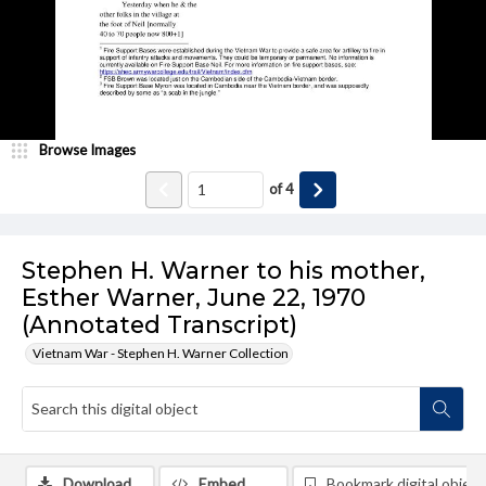
Browse Images
of
4
Stephen H. Warner to his mother,
Esther Warner, June 22, 1970
(Annotated Transcript)
Vietnam War - Stephen H. Warner Collection
Download
Embed
Bookmark digital object