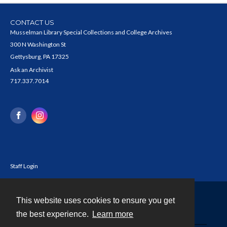
CONTACT US
Musselman Library Special Collections and College Archives
300 N Washington St
Gettysburg, PA 17325
Ask an Archivist
717.337.7014
Staff Login
This website uses cookies to ensure you get
Contact
the best experience.
Learn more