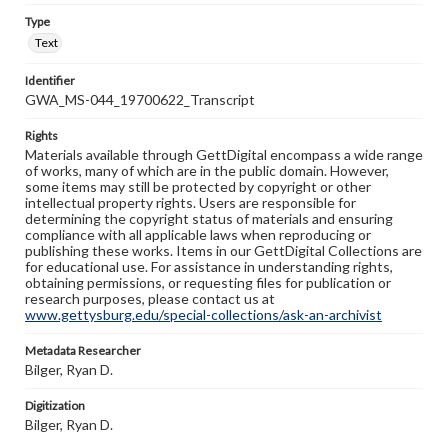
Type
Text
Identifier
GWA_MS-044_19700622_Transcript
Rights
Materials available through GettDigital encompass a wide range
of works, many of which are in the public domain. However,
some items may still be protected by copyright or other
intellectual property rights. Users are responsible for
determining the copyright status of materials and ensuring
compliance with all applicable laws when reproducing or
publishing these works. Items in our GettDigital Collections are
for educational use. For assistance in understanding rights,
obtaining permissions, or requesting files for publication or
research purposes, please contact us at
www.gettysburg.edu/special-collections/ask-an-archivist
Metadata Researcher
Bilger, Ryan D.
Digitization
Bilger, Ryan D.