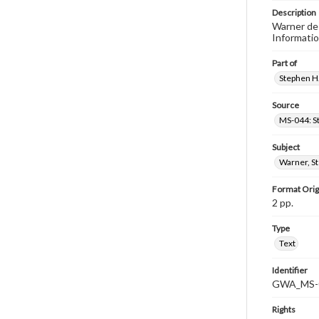
Description
Warner des
Informatio
Part of
Stephen H.
Source
MS-044: S
Subject
Warner, S
Format Orig
2 pp.
Type
Text
Identifier
GWA_MS-0
Rights