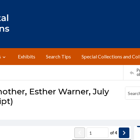
s
Exhibits
Search Tips
Special Collections and Col
Pr
o
other, Esther Warner, July
ipt)
of
4