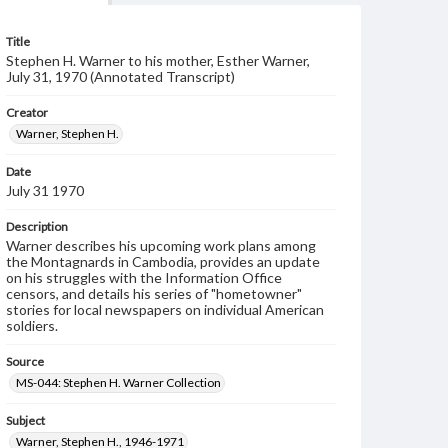
Title
Stephen H. Warner to his mother, Esther Warner,
July 31, 1970 (Annotated Transcript)
Creator
Warner, Stephen H.
Date
July 31 1970
Description
Warner describes his upcoming work plans among
the Montagnards in Cambodia, provides an update
on his struggles with the Information Office
censors, and details his series of "hometowner"
stories for local newspapers on individual American
soldiers.
Source
MS-044: Stephen H. Warner Collection
Subject
Warner, Stephen H., 1946-1971