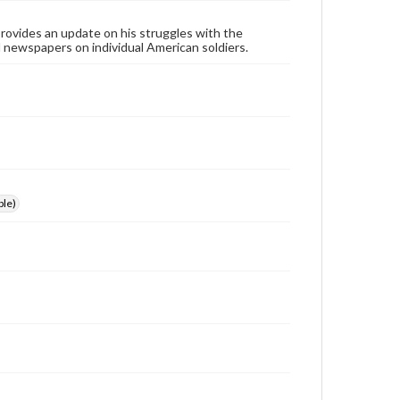
ovides an update on his struggles with the
l newspapers on individual American soldiers.
le)