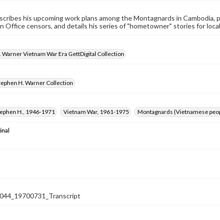
cribes his upcoming work plans among the Montagnards in Cambodia, pr
n Office censors, and details his series of "hometowner" stories for loca
 Warner Vietnam War Era GettDigital Collection
tephen H. Warner Collection
tephen H., 1946-1971
Vietnam War, 1961-1975
Montagnards (Vietnamese peop
inal
44_19700731_Transcript