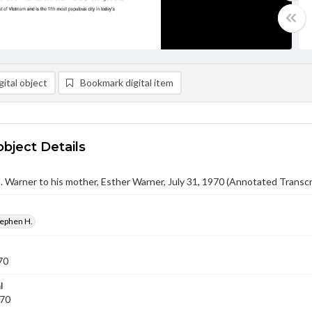
ital object
Bookmark digital item
object Details
 Warner to his mother, Esther Warner, July 31, 1970 (Annotated Transcr
tephen H.
70
l
970