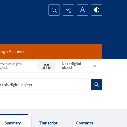
Search...
lege Archives
evious digital
Next digital
0 of
bject
object
18716
Summary
Transcript
Contents