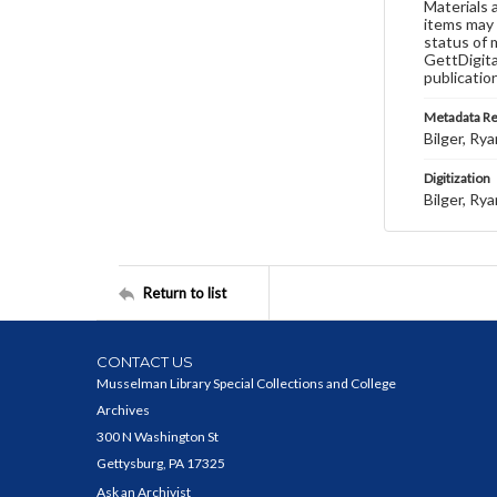
Materials 
items may 
status of 
GettDigita
publicatio
Metadata R
Bilger, Rya
Digitization
Bilger, Rya
Return to list
CONTACT US
Musselman Library Special Collections and College
Archives
300 N Washington St
Gettysburg, PA 17325
Ask an Archivist