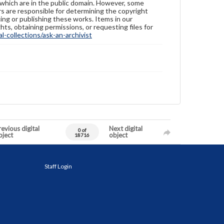
 which are in the public domain. However, some
ers are responsible for determining the copyright
ing or publishing these works. Items in our
hts, obtaining permissions, or requesting files for
-collections/ask-an-archivist
evious digital
Next digital
0 of
bject
object
18716
Staff Login