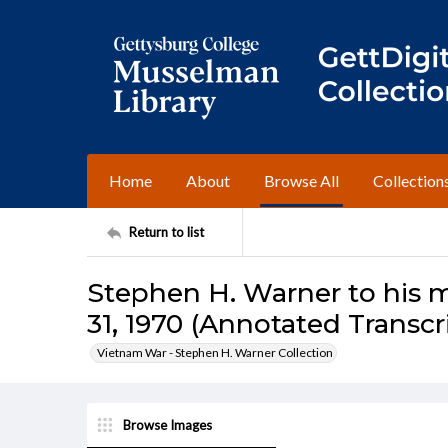
Home
About
Browse All
Collection
Return to list
Stephen H. Warner to his m
31, 1970 (Annotated Transcr
Vietnam War - Stephen H. Warner Collection
Browse Images