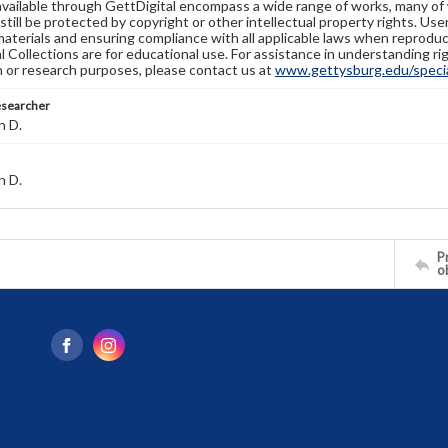
available through GettDigital encompass a wide range of works, many of
still be protected by copyright or other intellectual property rights. Us
materials and ensuring compliance with all applicable laws when reproduc
l Collections are for educational use. For assistance in understanding rig
n or research purposes, please contact us at
www.gettysburg.edu/special
esearcher
n D.
n D.
Pr
o