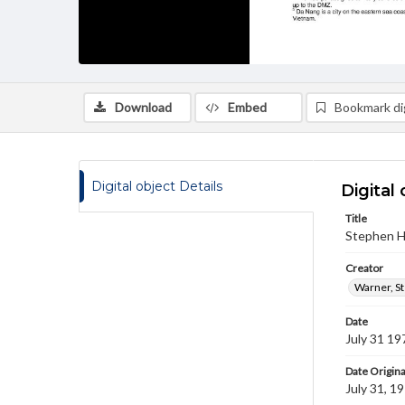
Download
Embed
Bookmark dig
Digital object Details
Digital 
Title
Stephen H.
Creator
Warner, S
Date
July 31 19
Date Origina
July 31, 1