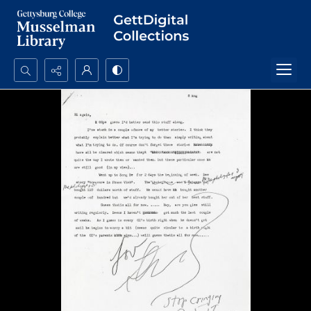
Search...
Advanced search