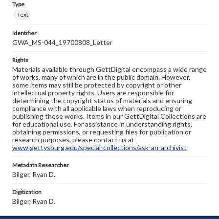
Type
Text
Identifier
GWA_MS-044_19700808_Letter
Rights
Materials available through GettDigital encompass a wide range
of works, many of which are in the public domain. However,
some items may still be protected by copyright or other
intellectual property rights. Users are responsible for
determining the copyright status of materials and ensuring
compliance with all applicable laws when reproducing or
publishing these works. Items in our GettDigital Collections are
for educational use. For assistance in understanding rights,
obtaining permissions, or requesting files for publication or
research purposes, please contact us at
www.gettysburg.edu/special-collections/ask-an-archivist
Metadata Researcher
Bilger, Ryan D.
Digitization
Bilger, Ryan D.