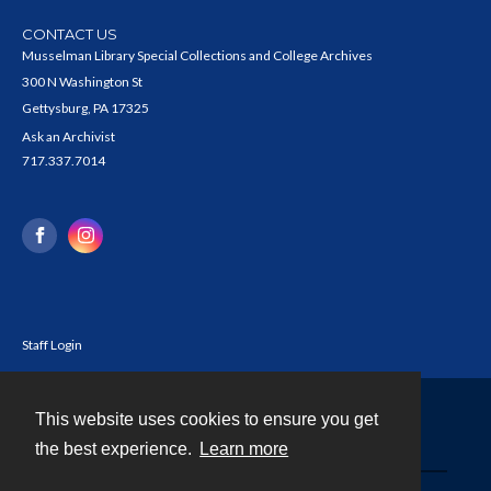
CONTACT US
Musselman Library Special Collections and College Archives
300 N Washington St
Gettysburg, PA 17325
Ask an Archivist
717.337.7014
Staff Login
This website uses cookies to ensure you get
Contact
the best experience.
Learn more