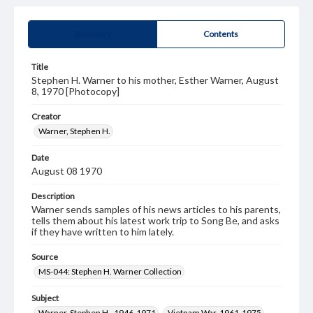
Summary
Contents
Title
Stephen H. Warner to his mother, Esther Warner, August
8, 1970 [Photocopy]
Creator
Warner, Stephen H.
Date
August 08 1970
Description
Warner sends samples of his news articles to his parents,
tells them about his latest work trip to Song Be, and asks
if they have written to him lately.
Source
MS-044: Stephen H. Warner Collection
Subject
Warner, Stephen H., 1946-1971
Vietnam War, 1961-1975