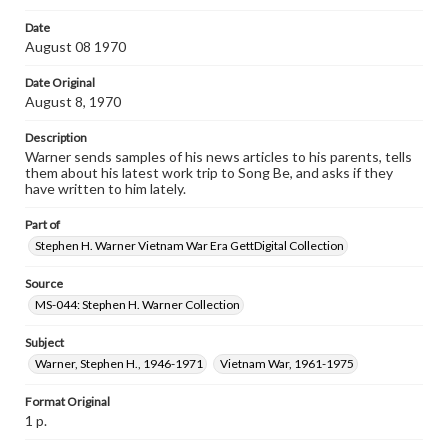
Date
August 08 1970
Date Original
August 8, 1970
Description
Warner sends samples of his news articles to his parents, tells
them about his latest work trip to Song Be, and asks if they
have written to him lately.
Part of
Stephen H. Warner Vietnam War Era GettDigital Collection
Source
MS-044: Stephen H. Warner Collection
Subject
Warner, Stephen H., 1946-1971
Vietnam War, 1961-1975
Format Original
1 p.