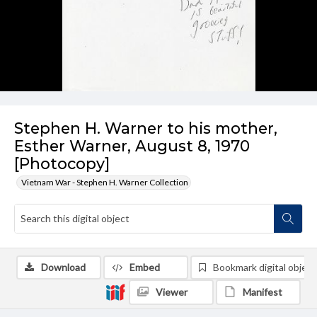
Stephen H. Warner to his mother,
Esther Warner, August 8, 1970
[Photocopy]
Vietnam War - Stephen H. Warner Collection
Download
Embed
Bookmark digital object
Viewer
Manifest