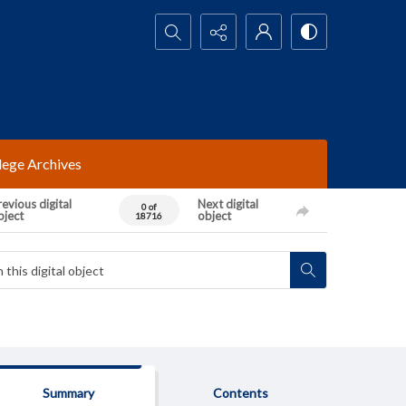
Search...
lege Archives
evious digital
Next digital
0 of
bject
object
18716
Summary
Contents