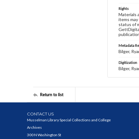
Rights
Materials 
items may 
status of 
GettDigita
publicatio
Metadata R
Bilger, Rya
Digitization
Bilger, Rya
Return to list
CONTACT US
Musselman Library Special Collections and College
Archives
300 N Washington St