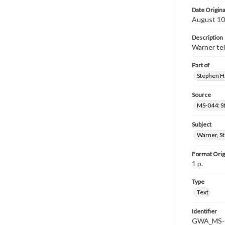
Date Origina
August 10
Description
Warner tel
Part of
Stephen H.
Source
MS-044: S
Subject
Warner, S
Format Orig
1 p.
Type
Text
Identifier
GWA_MS-0