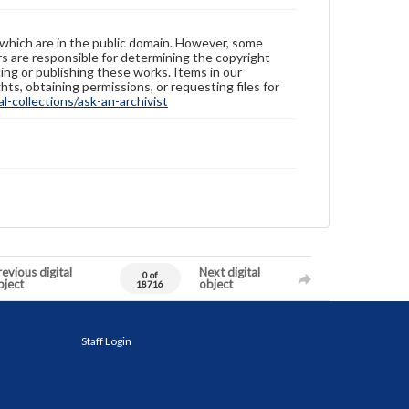
 which are in the public domain. However, some
ers are responsible for determining the copyright
ing or publishing these works. Items in our
hts, obtaining permissions, or requesting files for
-collections/ask-an-archivist
evious digital
Next digital
0 of
bject
object
18716
Staff Login