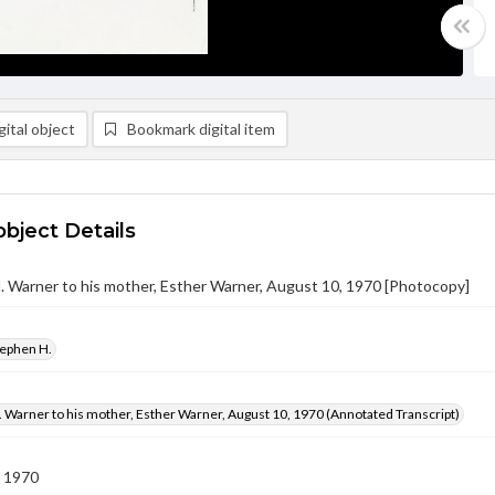
ital object
Bookmark digital item
object Details
 Warner to his mother, Esther Warner, August 10, 1970 [Photocopy]
tephen H.
 Warner to his mother, Esther Warner, August 10, 1970 (Annotated Transcript)
 1970