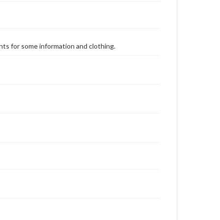
ents for some information and clothing.