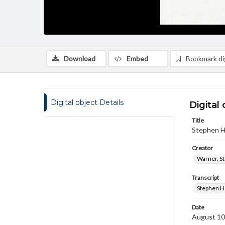
Download
Embed
Bookmark dig
Digital object Details
Digital 
Title
Stephen H.
Creator
Warner, S
Transcript
Stephen H.
Date
August 10