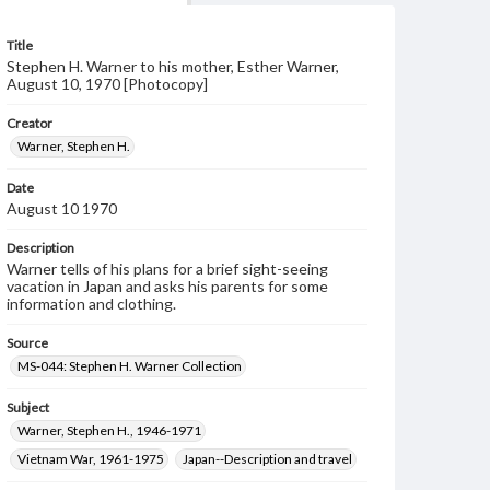
Title
Stephen H. Warner to his mother, Esther Warner,
August 10, 1970 [Photocopy]
Creator
Warner, Stephen H.
Date
August 10 1970
Description
Warner tells of his plans for a brief sight-seeing
vacation in Japan and asks his parents for some
information and clothing.
Source
MS-044: Stephen H. Warner Collection
Subject
Warner, Stephen H., 1946-1971
Vietnam War, 1961-1975
Japan--Description and travel