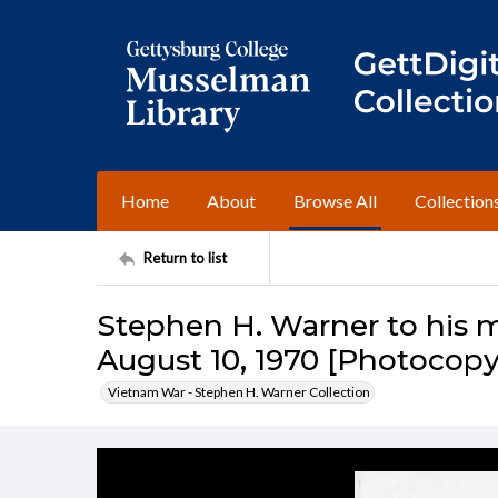
Home
About
Browse All
Collection
Return to list
Stephen H. Warner to his m
August 10, 1970 [Photocopy
Vietnam War - Stephen H. Warner Collection