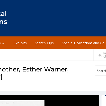
s
Exhibits
Search Tips
Special Collections and Col
Pr
o
other, Esther Warner,
]