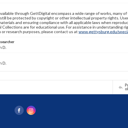
available through GettDigital encompass a wide range of works, many of
still be protected by copyright or other intellectual property rights. Us
materials and ensuring compliance with all applicable laws when reproduc
l Collections are for educational use. For assistance in understanding rig
n or research purposes, please contact us at
www.gettysburg.edu/special
esearcher
n D.
n D.
Pr
o