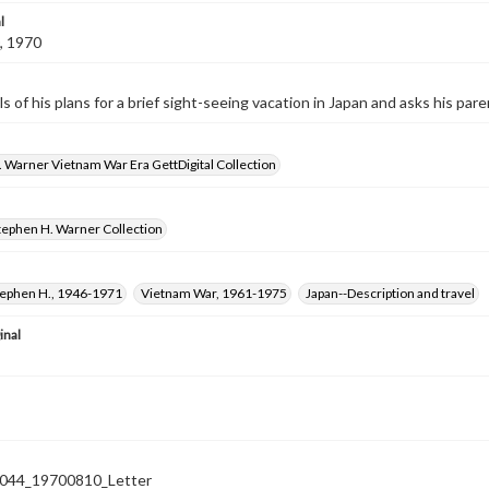
l
, 1970
ls of his plans for a brief sight-seeing vacation in Japan and asks his par
 Warner Vietnam War Era GettDigital Collection
tephen H. Warner Collection
tephen H., 1946-1971
Vietnam War, 1961-1975
Japan--Description and travel
inal
44_19700810_Letter