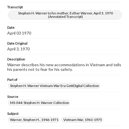
Stephen H. Warner to his mother, Esther Warner, April 3, 1970
(Annotated Transcript)
Transcript
Stephen H. Warner to his mother, Esther Warner, April 3, 1970
(Annotated Transcript)
Date
April 03 1970
Date Original
April 3, 1970
Description
Warner describes his new accommodations in Vietnam and tells
his parents not to fear for his safety.
Part of
Stephen H. Warner Vietnam War Era GettDigital Collection
Source
MS-044: Stephen H. Warner Collection
Subject
Warner, Stephen H., 1946-1971
Vietnam War, 1961-1975