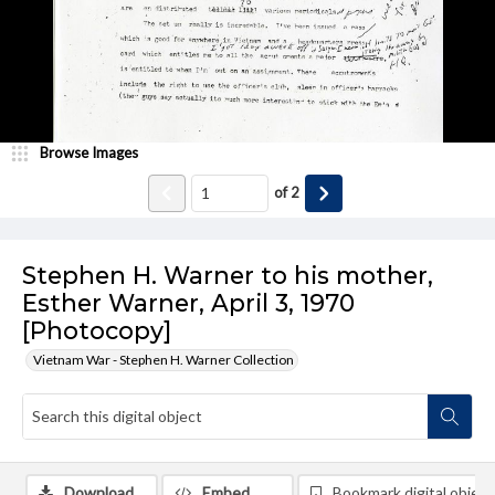
Browse Images
of
2
Stephen H. Warner to his mother,
Esther Warner, April 3, 1970
[Photocopy]
Vietnam War - Stephen H. Warner Collection
Download
Embed
Bookmark digital object