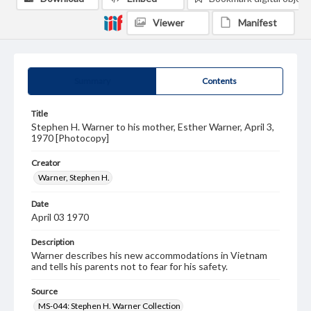
Viewer
Manifest
Summary
Contents
Title
Stephen H. Warner to his mother, Esther Warner, April 3,
1970 [Photocopy]
Creator
Warner, Stephen H.
Date
April 03 1970
Description
Warner describes his new accommodations in Vietnam
and tells his parents not to fear for his safety.
Source
MS-044: Stephen H. Warner Collection