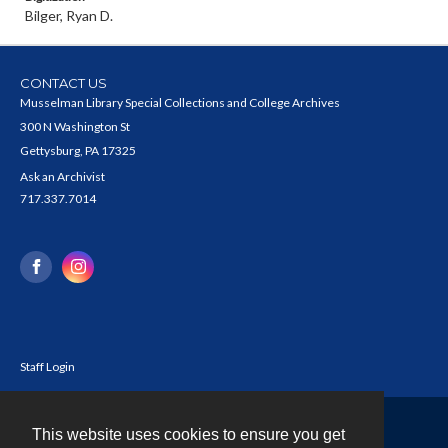
Bilger, Ryan D.
CONTACT US
Musselman Library Special Collections and College Archives
300 N Washington St
Gettysburg, PA 17325
Ask an Archivist
717.337.7014
Staff Login
This website uses cookies to ensure you get