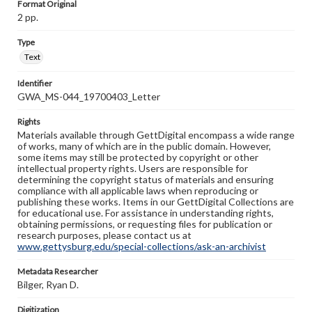
Format Original
2 pp.
Type
Text
Identifier
GWA_MS-044_19700403_Letter
Rights
Materials available through GettDigital encompass a wide range
of works, many of which are in the public domain. However,
some items may still be protected by copyright or other
intellectual property rights. Users are responsible for
determining the copyright status of materials and ensuring
compliance with all applicable laws when reproducing or
publishing these works. Items in our GettDigital Collections are
for educational use. For assistance in understanding rights,
obtaining permissions, or requesting files for publication or
research purposes, please contact us at
www.gettysburg.edu/special-collections/ask-an-archivist
Metadata Researcher
Bilger, Ryan D.
Digitization