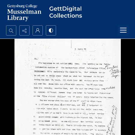
Search...
Advanced search