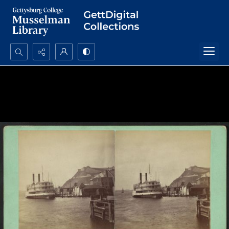
Search...
Advanced search