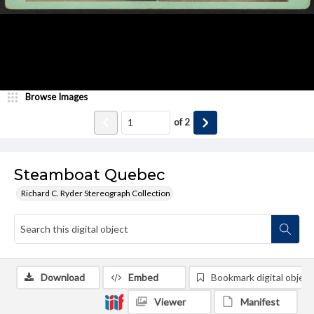
Browse Images
of
2
Steamboat Quebec
Richard C. Ryder Stereograph Collection
Download
Embed
Bookmark digital object
Viewer
Manifest