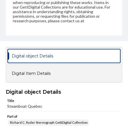
when reproducing or publishing these works. Items in
our GettDigital Collections are for educational use. For
assistance in understanding rights, obtaining
permissions, or requesting files for publication or
research purposes, please contact us at
www.gettysburg.edu/special-collections/ask-an-archivist
Digital object Details
Digital Item Details
Digital object Details
Title
Steamboat Quebec
Part of
Richard C. Ryder Stereograph GettDigital Collection