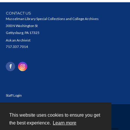
CONTACT US
Musselman Library Special Collections and College Archives
300 N Washington St
Gettysburg, PA 17325
Ask an Archivist
717.337.7014
Staff Login
This website uses cookies to ensure you get
Contact
the best experience.
Learn more