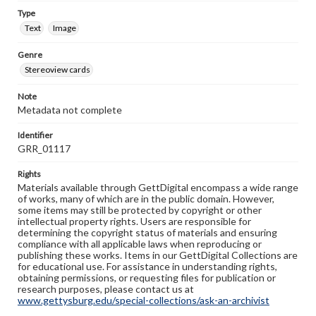
Type
Text
Image
Genre
Stereoview cards
Note
Metadata not complete
Identifier
GRR_01117
Rights
Materials available through GettDigital encompass a wide range
of works, many of which are in the public domain. However,
some items may still be protected by copyright or other
intellectual property rights. Users are responsible for
determining the copyright status of materials and ensuring
compliance with all applicable laws when reproducing or
publishing these works. Items in our GettDigital Collections are
for educational use. For assistance in understanding rights,
obtaining permissions, or requesting files for publication or
research purposes, please contact us at
www.gettysburg.edu/special-collections/ask-an-archivist