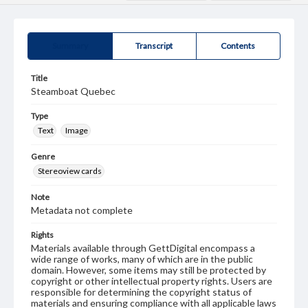
Summary
Transcript
Contents
Title
Steamboat Quebec
Type
Text
Image
Genre
Stereoview cards
Note
Metadata not complete
Rights
Materials available through GettDigital encompass a
wide range of works, many of which are in the public
domain. However, some items may still be protected by
copyright or other intellectual property rights. Users are
responsible for determining the copyright status of
materials and ensuring compliance with all applicable laws