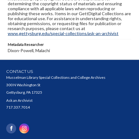
determining the copyright status of materials and ensuring
compliance with all applicable laws when reproducing or
publishing these works. Items in our GettDigital Collections are
for educational use. For assistance in understanding rights,
obtaining permissions, or requesting files for publication or
research purposes, please contact us at
www.gettysburg.edu/special-collections/ask-an-archivist
Metadata Researcher
Dixon-Powell, Malachi
CONTACT US
Musselman Library Special Collections and College Archives
300 N Washington St
Gettysburg, PA 17325
Ask an Archivist
717.337.7014