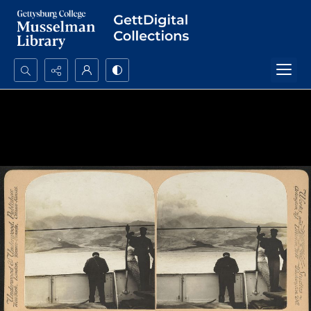
Search...
Advanced search