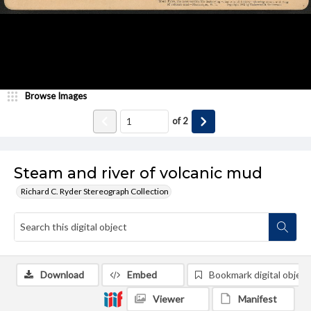
Browse Images
of
2
Steam and river of volcanic mud
Richard C. Ryder Stereograph Collection
Download
Embed
Bookmark digital object
Viewer
Manifest