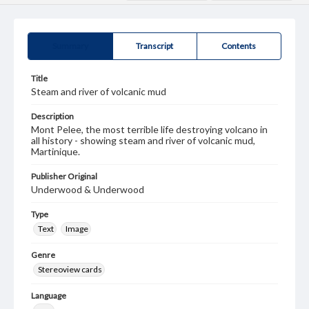
Summary
Transcript
Contents
Title
Steam and river of volcanic mud
Description
Mont Pelee, the most terrible life destroying volcano in
all history - showing steam and river of volcanic mud,
Martinique.
Publisher Original
Underwood & Underwood
Type
Text
Image
Genre
Stereoview cards
Language