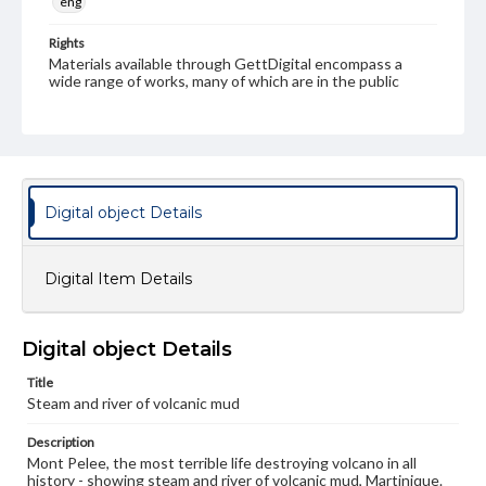
eng
Rights
Materials available through GettDigital encompass a
wide range of works, many of which are in the public
domain. However, some items may still be protected by
copyright or other intellectual property rights. Users are
responsible for determining the copyright status of
materials and ensuring compliance with all applicable laws
when reproducing or publishing these works. Items in
our GettDigital Collections are for educational use. For
assistance in understanding rights, obtaining
Digital object Details
permissions, or requesting files for publication or
research purposes, please contact us at
www.gettysburg.edu/special-collections/ask-an-archivist
Digital Item Details
Digital object Details
Title
Steam and river of volcanic mud
Description
Mont Pelee, the most terrible life destroying volcano in all
history - showing steam and river of volcanic mud, Martinique.