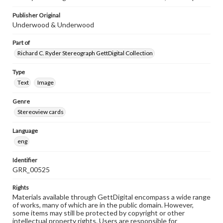
Publisher Original
Underwood & Underwood
Part of
Richard C. Ryder Stereograph GettDigital Collection
Type
Text
Image
Genre
Stereoview cards
Language
eng
Identifier
GRR_00525
Rights
Materials available through GettDigital encompass a wide range
of works, many of which are in the public domain. However,
some items may still be protected by copyright or other
intellectual property rights. Users are responsible for