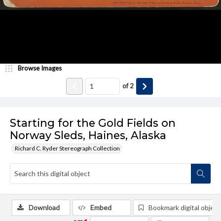
Browse Images
of
2
Starting for the Gold Fields on
Norway Sleds, Haines, Alaska
Richard C. Ryder Stereograph Collection
Download
Embed
Bookmark digital object