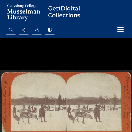
Search...
Advanced search