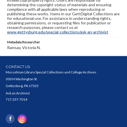
intellectual property rights. Users are responsible for
determining the copyright status of materials and ensuring
compliance with all applicable laws when reproducing or
publishing these works. Items in our GettDigital Collections are
for educational use. For assistance in understanding rights,
obtaining permissions, or requesting files for publication or
research purposes, please contact us at
www.gettysburg.edu/special-collections/ask-an-archivist
Metadata Researcher
Ramsay, Victoria N.
CONTACT US
Musselman Library Special Collections and College Archives
300 N Washington St
Gettysburg, PA 17325
Ask an Archivist
717.337.7014