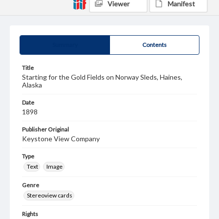
Viewer
Manifest
Summary
Contents
Title
Starting for the Gold Fields on Norway Sleds, Haines,
Alaska
Date
1898
Publisher Original
Keystone View Company
Type
Text
Image
Genre
Stereoview cards
Rights