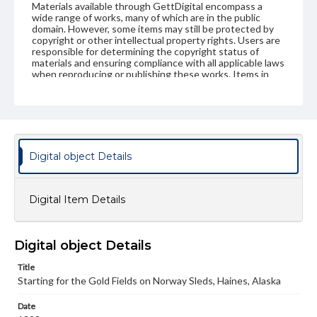
Materials available through GettDigital encompass a
wide range of works, many of which are in the public
domain. However, some items may still be protected by
copyright or other intellectual property rights. Users are
responsible for determining the copyright status of
materials and ensuring compliance with all applicable laws
when reproducing or publishing these works. Items in
our GettDigital Collections are for educational use. For
assistance in understanding rights, obtaining
permissions, or requesting files for publication or
research purposes, please contact us at
www.gettysburg.edu/special-collections/ask-an-archivist
Digital object Details
Digital Item Details
Digital object Details
Title
Starting for the Gold Fields on Norway Sleds, Haines, Alaska
Date