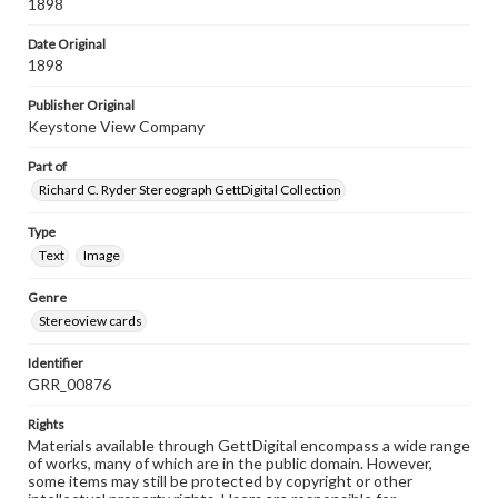
1898
Date Original
1898
Publisher Original
Keystone View Company
Part of
Richard C. Ryder Stereograph GettDigital Collection
Type
Text
Image
Genre
Stereoview cards
Identifier
GRR_00876
Rights
Materials available through GettDigital encompass a wide range
of works, many of which are in the public domain. However,
some items may still be protected by copyright or other