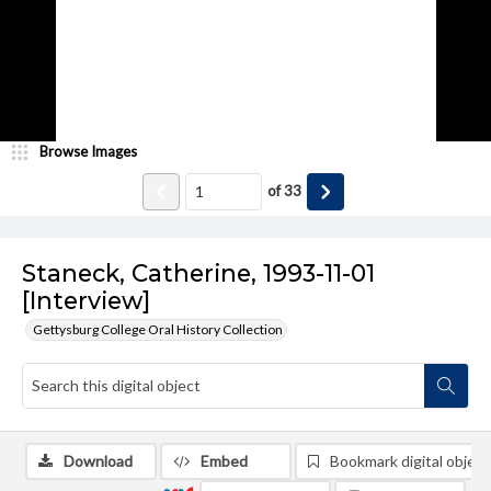
Browse Images
of
33
Staneck, Catherine, 1993-11-01
[Interview]
Gettysburg College Oral History Collection
Download
Embed
Bookmark digital object