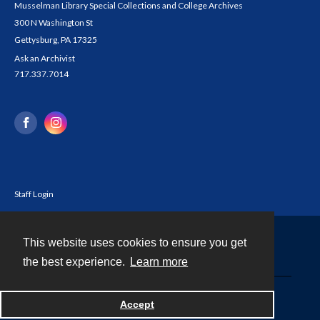
Musselman Library Special Collections and College Archives
300 N Washington St
Gettysburg, PA 17325
Ask an Archivist
717.337.7014
Staff Login
This website uses cookies to ensure you get
Contact
the best experience.
Learn more
Powered by
Accept