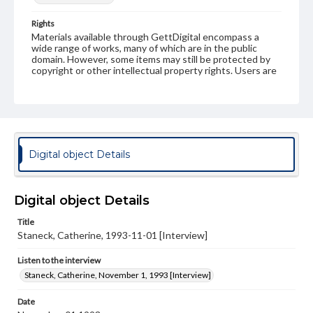
Rights
Materials available through GettDigital encompass a
wide range of works, many of which are in the public
domain. However, some items may still be protected by
copyright or other intellectual property rights. Users are
responsible for determining the copyright status of
materials and ensuring compliance with all applicable laws
when reproducing or publishing these works. Items in
our GettDigital Collections are for educational use. For
assistance in understanding rights, obtaining
permissions, or requesting files for publication or
research purposes, please contact us at
Digital object Details
www.gettysburg.edu/special-collections/ask-an-archivist
Contents Note
This oral history collection is compiled for educational
Digital object Details
purposes. The views expressed here are those of the
individual interviewer and interviewee.
Title
Staneck, Catherine, 1993-11-01 [Interview]
Listen to the interview
Listen to the interview
Staneck, Catherine, November 1, 1993 [Interview]
Staneck, Catherine, November 1, 1993 [Interview]
Date