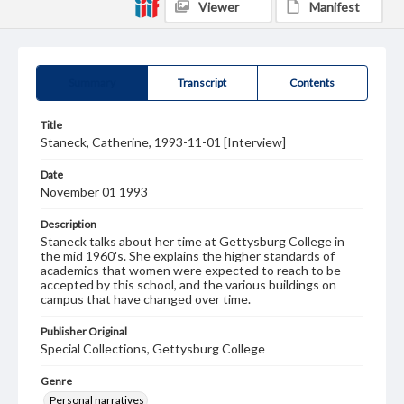
Viewer
Manifest
Summary
Transcript
Contents
Title
Staneck, Catherine, 1993-11-01 [Interview]
Date
November 01 1993
Description
Staneck talks about her time at Gettysburg College in
the mid 1960's. She explains the higher standards of
academics that women were expected to reach to be
accepted by this school, and the various buildings on
campus that have changed over time.
Publisher Original
Special Collections, Gettysburg College
Genre
Personal narratives