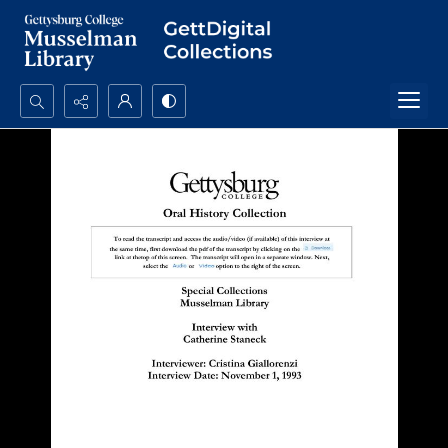
Search...
Advanced search