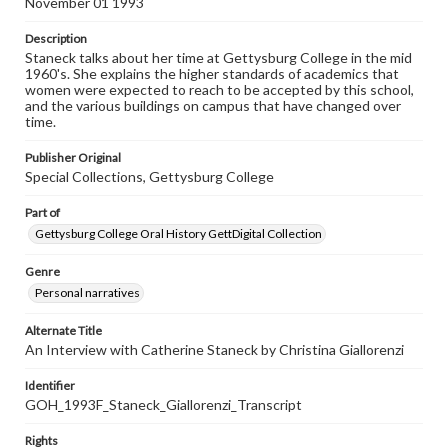
November 01 1993
Description
Staneck talks about her time at Gettysburg College in the mid
1960's. She explains the higher standards of academics that
women were expected to reach to be accepted by this school,
and the various buildings on campus that have changed over
time.
Publisher Original
Special Collections, Gettysburg College
Part of
Gettysburg College Oral History GettDigital Collection
Genre
Personal narratives
Alternate Title
An Interview with Catherine Staneck by Christina Giallorenzi
Identifier
GOH_1993F_Staneck_Giallorenzi_Transcript
Rights