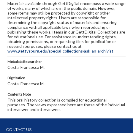
Materials available through GettDigital encompass a wide range
of works, many of which are in the public domain. However,
some items may still be protected by copyright or other
intellectual property rights. Users are responsible for
determining the copyright status of materials and ensuring
compliance with all applicable laws when reproducing or
publishing these works. Items in our GettDigital Collections are
for educational use. For assistance in understanding rights,
obtaining permissions, or requesting files for publication or
research purposes, please contact us at
www.gettysburg.edu/special-collections/ask-an-archivist
Metadata Researcher
Costa, Francesca M.
Digitization
Costa, Francesca M.
Contents Note
This oral history collection is compiled for educational
purposes. The views expressed here are those of the individual
interviewer and interviewee.
CONTACT US