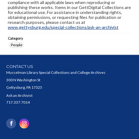
compliance with all applicable laws when reproducing or
publishing these works. Items in our GettDigital Collections are
for educational use. For assistance in understanding rights,
obtaining permissions, or requesting files for publication or
research purposes, please contact us at
www.gettysburg.edu/special-collections/ask-an-archivist
Category
People
CONTACT US
Musselman Library Special Collections and College Archives
300 N Washington St
Gettysburg, PA 17325
Ask an Archivist
717.337.7014