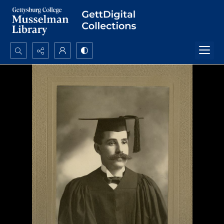
Search...
Advanced search