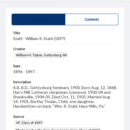
Summary
Contents
Title
Stahl - William R. Stahl (1897)
Creator
William H. Tipton, Gettysburg, PA
Date
1896 - 1897
Description
A.B. B.D., Gettysburg Seminary, 1900. Born Aug. 12, 1868,
Hay's Mill. Lutheran clergyman, Liverpool, 1900-04 and
Shanksville, 1904-05. Died Oct. 11, 1905. Married Aug.
14, 1901, Bertha Tholan. Child, one daughter.
Handwritten on back: "Wm. R. Stahl. Hays Mills, Pa."
Source
VF, Class of 1897