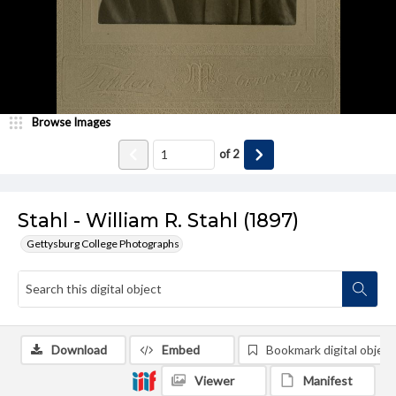
Browse Images
of
2
Stahl - William R. Stahl (1897)
Gettysburg College Photographs
Download
Embed
Bookmark digital object
Viewer
Manifest