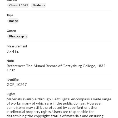
Class of 1897
Students
Type
Image
Genre
Photographs
Measurement
3 x 4 in.
Note
Reference: The Alumni Record of Gettysburg College, 1832-
1932
Identifier
GCP_10247
Rights
Materials available through GettDigital encompass a wide range
of works, many of which are in the public domain. However,
some items may still be protected by copyright or other
intellectual property rights. Users are responsible for
determining the copyright status of materials and ensuring