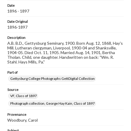
when reproducing or publishing these works. Items in
Date
our GettDigital Collections are for educational use. For
1896 - 1897
assistance in understanding rights, obtaining
permissions, or requesting files for publication or
research purposes, please contact us at
Date Original
www.gettysburg.edu/special-collections/ask-an-archivist
1896-1897
Description
A.B. B.D., Gettysburg Seminary, 1900. Born Aug. 12, 1868, Hay's
Mill. Lutheran clergyman, Liverpool, 1900-04 and Shanksville,
1904-05. Died Oct. 11, 1905. Married Aug. 14, 1901, Bertha
Tholan. Child, one daughter. Handwritten on back: "Wm. R.
Stahl. Hays Mills, Pa."
Part of
Gettysburg College Photographs GettDigital Collection
Source
VF, Class of 1897
Photograph collection, George Hay Kain, Class of 1897
Provenance
Woodbury, Carol
Subject