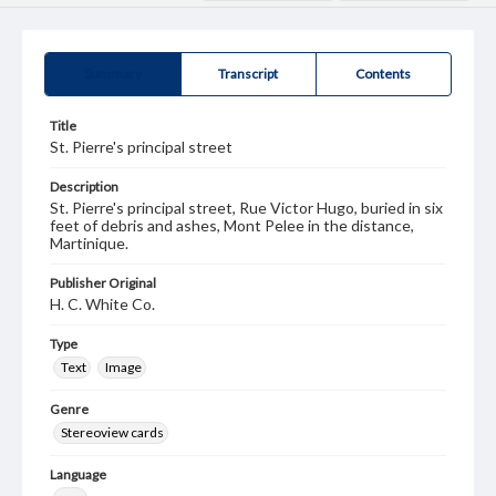
Summary
Transcript
Contents
Title
St. Pierre's principal street
Description
St. Pierre's principal street, Rue Victor Hugo, buried in six
feet of debris and ashes, Mont Pelee in the distance,
Martinique.
Publisher Original
H. C. White Co.
Type
Text
Image
Genre
Stereoview cards
Language