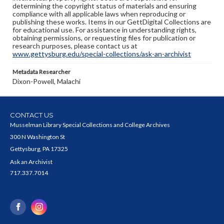
determining the copyright status of materials and ensuring
compliance with all applicable laws when reproducing or
publishing these works. Items in our GettDigital Collections are
for educational use. For assistance in understanding rights,
obtaining permissions, or requesting files for publication or
research purposes, please contact us at
www.gettysburg.edu/special-collections/ask-an-archivist
Metadata Researcher
Dixon-Powell, Malachi
CONTACT US
Musselman Library Special Collections and College Archives
300 N Washington St
Gettysburg, PA 17325
Ask an Archivist
717.337.7014