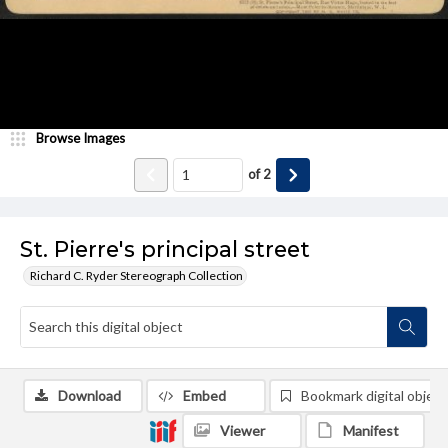
Browse Images
of
2
St. Pierre's principal street
Richard C. Ryder Stereograph Collection
Download
Embed
Bookmark digital object
Viewer
Manifest