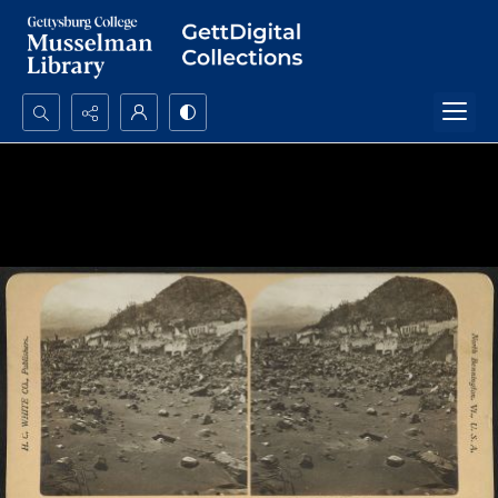
Search...
Advanced search