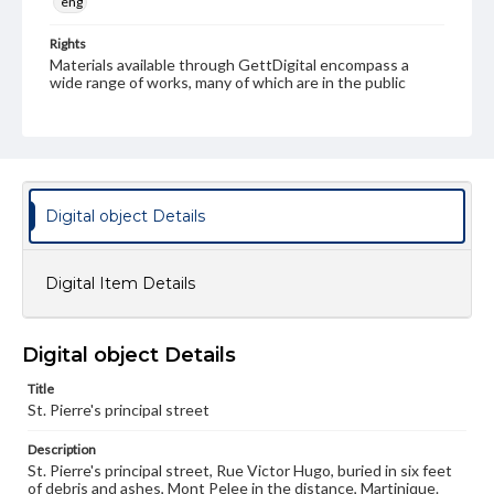
eng
Rights
Materials available through GettDigital encompass a
wide range of works, many of which are in the public
domain. However, some items may still be protected by
copyright or other intellectual property rights. Users are
responsible for determining the copyright status of
materials and ensuring compliance with all applicable laws
when reproducing or publishing these works. Items in
our GettDigital Collections are for educational use. For
assistance in understanding rights, obtaining
Digital object Details
permissions, or requesting files for publication or
research purposes, please contact us at
www.gettysburg.edu/special-collections/ask-an-archivist
Digital Item Details
Digital object Details
Title
St. Pierre's principal street
Description
St. Pierre's principal street, Rue Victor Hugo, buried in six feet
of debris and ashes, Mont Pelee in the distance, Martinique.