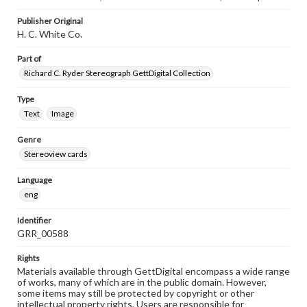
Publisher Original
H. C. White Co.
Part of
Richard C. Ryder Stereograph GettDigital Collection
Type
Text
Image
Genre
Stereoview cards
Language
eng
Identifier
GRR_00588
Rights
Materials available through GettDigital encompass a wide range
of works, many of which are in the public domain. However,
some items may still be protected by copyright or other
intellectual property rights. Users are responsible for