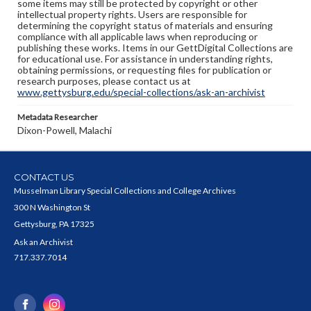
some items may still be protected by copyright or other
intellectual property rights. Users are responsible for
determining the copyright status of materials and ensuring
compliance with all applicable laws when reproducing or
publishing these works. Items in our GettDigital Collections are
for educational use. For assistance in understanding rights,
obtaining permissions, or requesting files for publication or
research purposes, please contact us at
www.gettysburg.edu/special-collections/ask-an-archivist
Metadata Researcher
Dixon-Powell, Malachi
CONTACT US
Musselman Library Special Collections and College Archives
300 N Washington St
Gettysburg, PA 17325
Ask an Archivist
717.337.7014