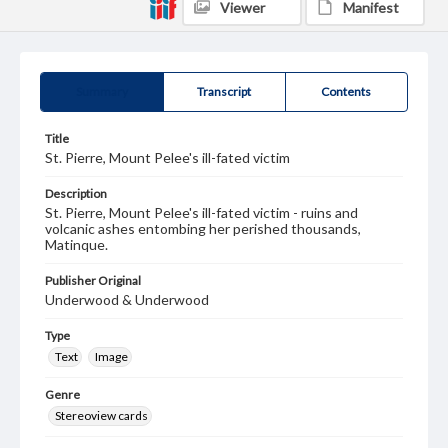
Viewer
Manifest
Summary
Transcript
Contents
Title
St. Pierre, Mount Pelee's ill-fated victim
Description
St. Pierre, Mount Pelee's ill-fated victim - ruins and
volcanic ashes entombing her perished thousands,
Matinque.
Publisher Original
Underwood & Underwood
Type
Text
Image
Genre
Stereoview cards