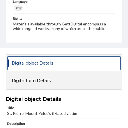
Language
eng
Rights
Materials available through GettDigital encompass a
wide range of works, many of which are in the public
domain. However, some items may still be protected by
copyright or other intellectual property rights. Users are
responsible for determining the copyright status of
materials and ensuring compliance with all applicable laws
when reproducing or publishing these works. Items in
our GettDigital Collections are for educational use. For
assistance in understanding rights, obtaining
Digital object Details
permissions, or requesting files for publication or
research purposes, please contact us at
www.gettysburg.edu/special-collections/ask-an-archivist
Digital Item Details
Digital object Details
Title
St. Pierre, Mount Pelee's ill-fated victim
Description