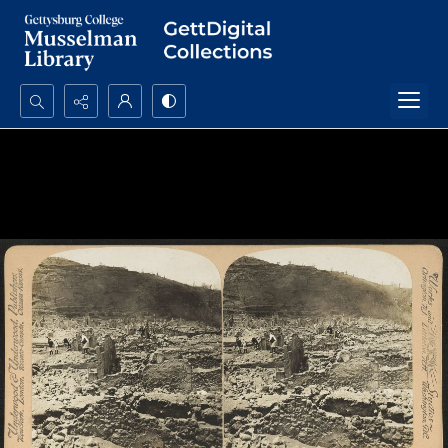
Search...
Advanced search