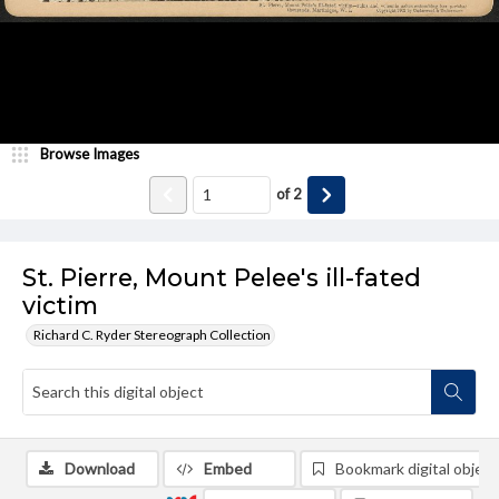
Browse Images
of
2
St. Pierre, Mount Pelee's ill-fated
victim
Richard C. Ryder Stereograph Collection
Download
Embed
Bookmark digital object