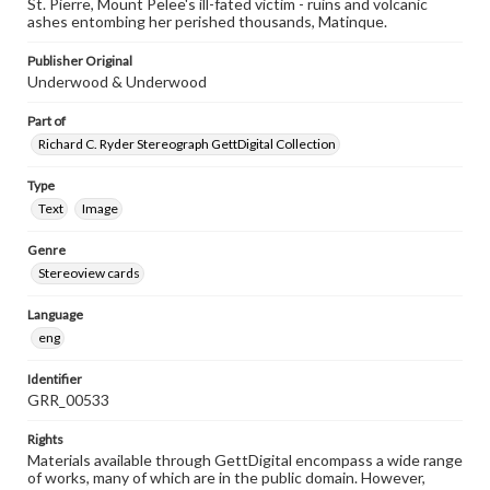
St. Pierre, Mount Pelee's ill-fated victim - ruins and volcanic
ashes entombing her perished thousands, Matinque.
Publisher Original
Underwood & Underwood
Part of
Richard C. Ryder Stereograph GettDigital Collection
Type
Text
Image
Genre
Stereoview cards
Language
eng
Identifier
GRR_00533
Rights
Materials available through GettDigital encompass a wide range
of works, many of which are in the public domain. However,