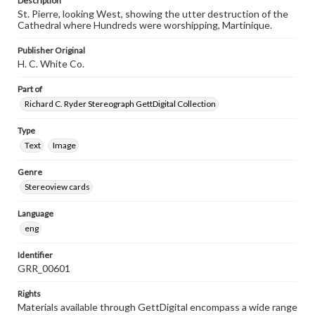
Description
St. Pierre, looking West, showing the utter destruction of the
Cathedral where Hundreds were worshipping, Martinique.
Publisher Original
H. C. White Co.
Part of
Richard C. Ryder Stereograph GettDigital Collection
Type
Text
Image
Genre
Stereoview cards
Language
eng
Identifier
GRR_00601
Rights
Materials available through GettDigital encompass a wide range