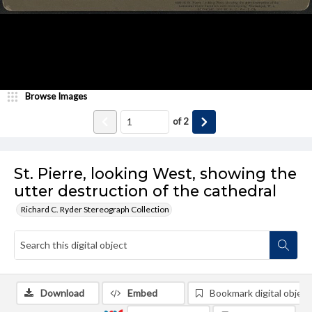
Browse Images
of
2
St. Pierre, looking West, showing the
utter destruction of the cathedral
Richard C. Ryder Stereograph Collection
Download
Embed
Bookmark digital object