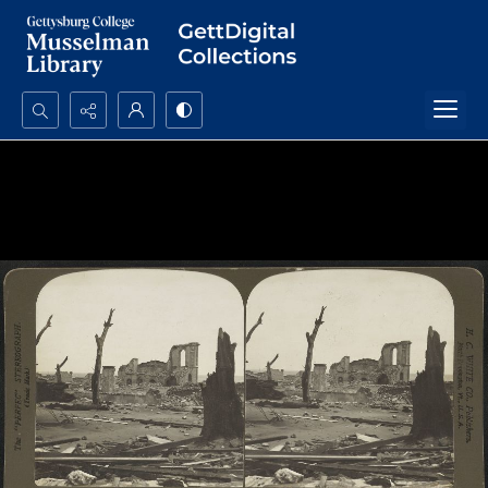
Search...
Advanced search