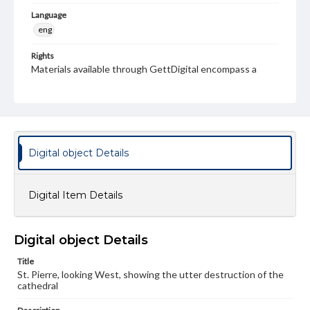
Language
eng
Rights
Materials available through GettDigital encompass a
wide range of works, many of which are in the public
domain. However, some items may still be protected by
copyright or other intellectual property rights. Users are
responsible for determining the copyright status of
materials and ensuring compliance with all applicable laws
when reproducing or publishing these works. Items in
our GettDigital Collections are for educational use. For
Digital object Details
assistance in understanding rights, obtaining
permissions, or requesting files for publication or
research purposes, please contact us at
www.gettysburg.edu/special-collections/ask-an-archivist
Digital Item Details
Digital object Details
Title
St. Pierre, looking West, showing the utter destruction of the
cathedral