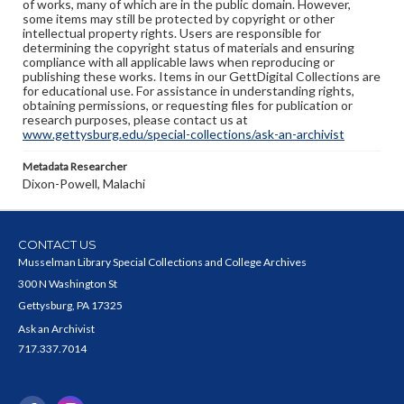
of works, many of which are in the public domain. However,
some items may still be protected by copyright or other
intellectual property rights. Users are responsible for
determining the copyright status of materials and ensuring
compliance with all applicable laws when reproducing or
publishing these works. Items in our GettDigital Collections are
for educational use. For assistance in understanding rights,
obtaining permissions, or requesting files for publication or
research purposes, please contact us at
www.gettysburg.edu/special-collections/ask-an-archivist
Metadata Researcher
Dixon-Powell, Malachi
CONTACT US
Musselman Library Special Collections and College Archives
300 N Washington St
Gettysburg, PA 17325
Ask an Archivist
717.337.7014