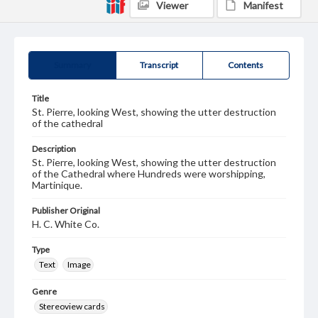
Viewer
Manifest
Summary
Transcript
Contents
Title
St. Pierre, looking West, showing the utter destruction
of the cathedral
Description
St. Pierre, looking West, showing the utter destruction
of the Cathedral where Hundreds were worshipping,
Martinique.
Publisher Original
H. C. White Co.
Type
Text
Image
Genre
Stereoview cards