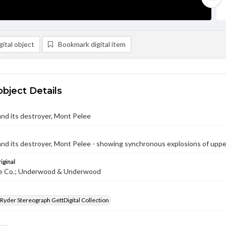
ital object
Bookmark digital item
object Details
 and its destroyer, Mont Pelee
 and its destroyer, Mont Pelee - showing synchronous explosions of uppe
iginal
te Co.; Underwood & Underwood
 Ryder Stereograph GettDigital Collection