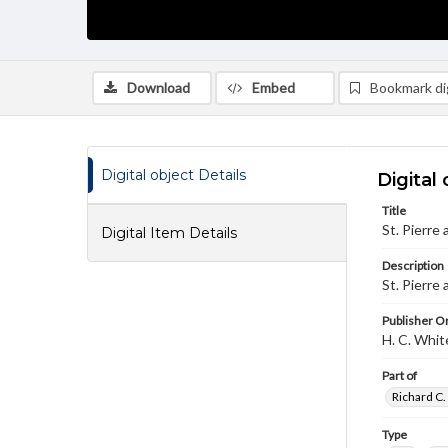
Download
Embed
Bookmark dig
Digital object Details
Digital 
Title
St. Pierre
Digital Item Details
Description
St. Pierre
Publisher Or
H. C. Whi
Part of
Richard C.
Type