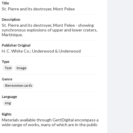
Title
St. Pierre and its destroyer, Mont Pelee
Description
St. Pierre and its destroyer, Mont Pelee - showing
synchronous explosions of upper and lower craters,
Martinique.
Publisher Original
H. C. White Co.; Underwood & Underwood
Type
Text
Image
Genre
Stereoview cards
Language
eng
Rights
Materials available through GettDigital encompass a
wide range of works, many of which are in the public
domain. However, some items may still be protected