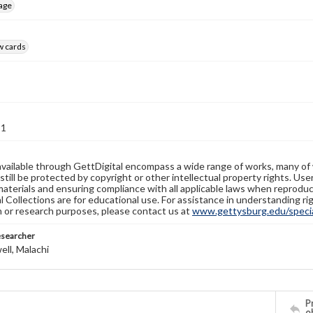
age
w cards
31
available through GettDigital encompass a wide range of works, many of
still be protected by copyright or other intellectual property rights. Us
materials and ensuring compliance with all applicable laws when reproduc
l Collections are for educational use. For assistance in understanding rig
n or research purposes, please contact us at
www.gettysburg.edu/special
esearcher
ll, Malachi
Pr
o