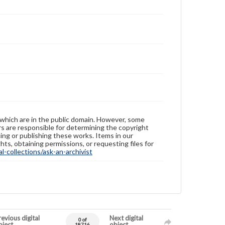
 which are in the public domain. However, some
ers are responsible for determining the copyright
ing or publishing these works. Items in our
hts, obtaining permissions, or requesting files for
-collections/ask-an-archivist
evious digital
Next digital
0 of
bject
object
18716