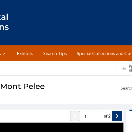
s
Exhibits
Search Tips
Special Collections and Col
Pr
o
, Mont Pelee
of
2