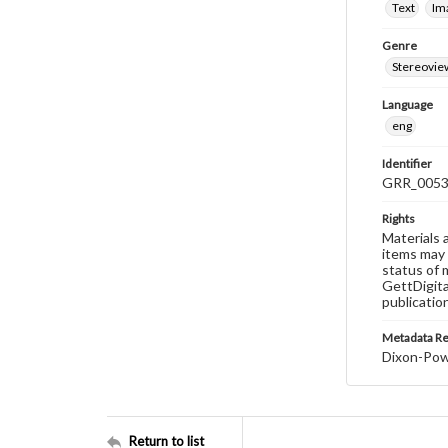
Text
Im
Genre
Stereovie
Language
eng
Identifier
GRR_005
Rights
Materials 
items may 
status of 
GettDigita
publicatio
Metadata R
Dixon-Powe
Return to list