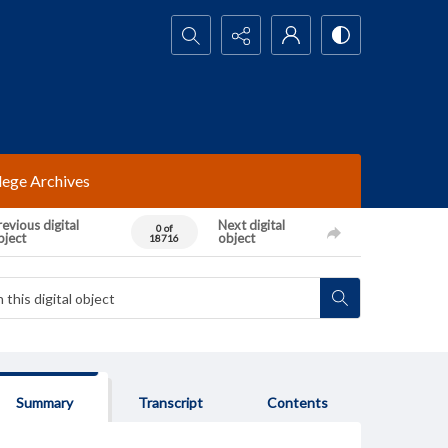
Search...
lege Archives
evious digital
Next digital
0 of
bject
object
18716
Summary
Transcript
Contents