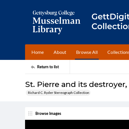
Home
About
Browse All
Collection
Return to list
St. Pierre and its destroyer
Richard C. Ryder Stereograph Collection
Browse Images