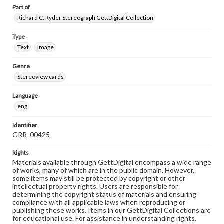
Part of
Richard C. Ryder Stereograph GettDigital Collection
Type
Text
Image
Genre
Stereoview cards
Language
eng
Identifier
GRR_00425
Rights
Materials available through GettDigital encompass a wide range
of works, many of which are in the public domain. However,
some items may still be protected by copyright or other
intellectual property rights. Users are responsible for
determining the copyright status of materials and ensuring
compliance with all applicable laws when reproducing or
publishing these works. Items in our GettDigital Collections are
for educational use. For assistance in understanding rights,