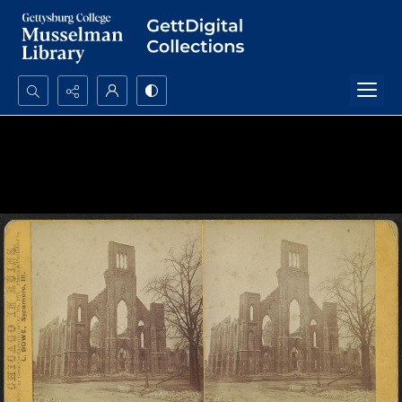
Search...
Advanced search