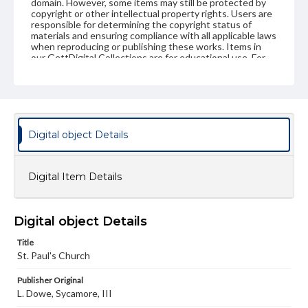
domain. However, some items may still be protected by
copyright or other intellectual property rights. Users are
responsible for determining the copyright status of
materials and ensuring compliance with all applicable laws
when reproducing or publishing these works. Items in
our GettDigital Collections are for educational use. For
assistance in understanding rights, obtaining
permissions, or requesting files for publication or
research purposes, please contact us at
www.gettysburg.edu/special-collections/ask-an-archivist
Digital object Details
Digital Item Details
Digital object Details
Title
St. Paul's Church
Publisher Original
L. Dowe, Sycamore, III