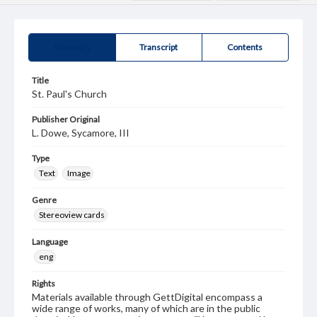
Summary
Transcript
Contents
Title
St. Paul's Church
Publisher Original
L. Dowe, Sycamore, III
Type
Text
Image
Genre
Stereoview cards
Language
eng
Rights
Materials available through GettDigital encompass a
wide range of works, many of which are in the public