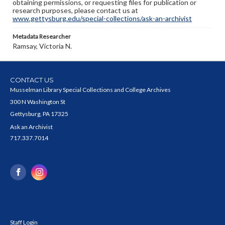
obtaining permissions, or requesting files for publication or
research purposes, please contact us at
www.gettysburg.edu/special-collections/ask-an-archivist
Metadata Researcher
Ramsay, Victoria N.
CONTACT US
Musselman Library Special Collections and College Archives
300 N Washington St
Gettysburg, PA 17325
Ask an Archivist
717.337.7014
Staff Login