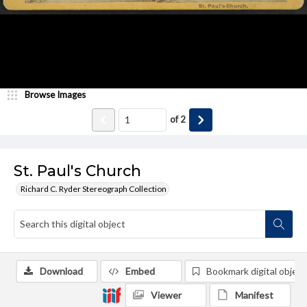
Browse Images
of
2
St. Paul's Church
Richard C. Ryder Stereograph Collection
Download
Embed
Bookmark digital object
Viewer
Manifest