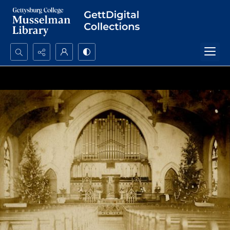
Search...
Advanced search