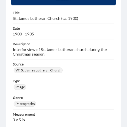
Title
St. James Lutheran Church (ca. 1900)
Date
1900 - 1905
Description
Interior view of St. James Lutheran church during the
Christmas season.
Source
VF, St. James Lutheran Church
Type
Image
Genre
Photographs
Measurement
3 x 5 in.