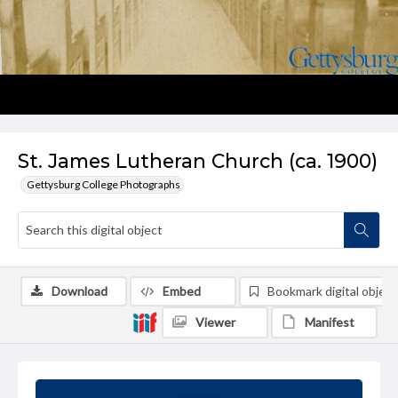
St. James Lutheran Church (ca. 1900)
Gettysburg College Photographs
Download
Embed
Bookmark digital object
Viewer
Manifest
Summary