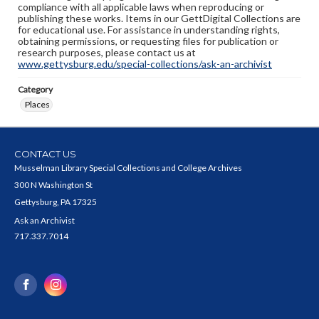
compliance with all applicable laws when reproducing or
publishing these works. Items in our GettDigital Collections are
for educational use. For assistance in understanding rights,
obtaining permissions, or requesting files for publication or
research purposes, please contact us at
www.gettysburg.edu/special-collections/ask-an-archivist
Category
Places
CONTACT US
Musselman Library Special Collections and College Archives
300 N Washington St
Gettysburg, PA 17325
Ask an Archivist
717.337.7014