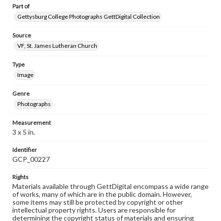
Part of
Gettysburg College Photographs GettDigital Collection
Source
VF, St. James Lutheran Church
Type
Image
Genre
Photographs
Measurement
3 x 5 in.
Identifier
GCP_00227
Rights
Materials available through GettDigital encompass a wide range
of works, many of which are in the public domain. However,
some items may still be protected by copyright or other
intellectual property rights. Users are responsible for
determining the copyright status of materials and ensuring