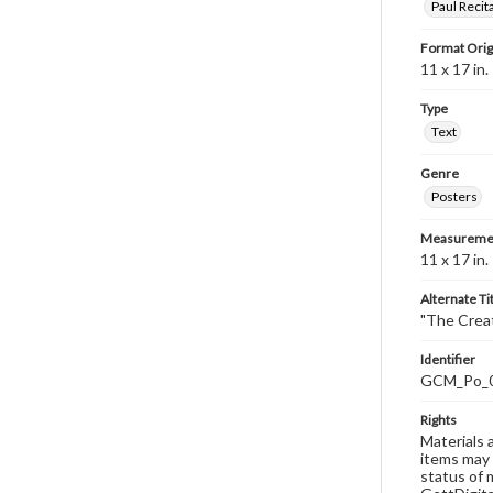
Paul Recit
Format Orig
11 x 17 in.
Type
Text
Genre
Posters
Measureme
11 x 17 in.
Alternate Ti
"The Creat
Identifier
GCM_Po_
Rights
Materials 
items may 
status of 