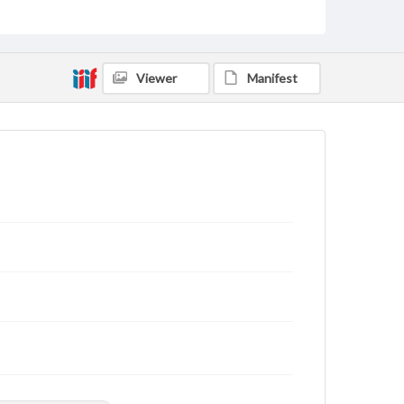
applicable laws when reproducing or publishing
these works. Items in our GettDigital Collections are
for educational use. For assistance in understanding
rights, obtaining permissions, or requesting files for
publication or research purposes, please contact us
Viewer
Manifest
at
www.gettysburg.edu/special-collections/ask-an-
archivist