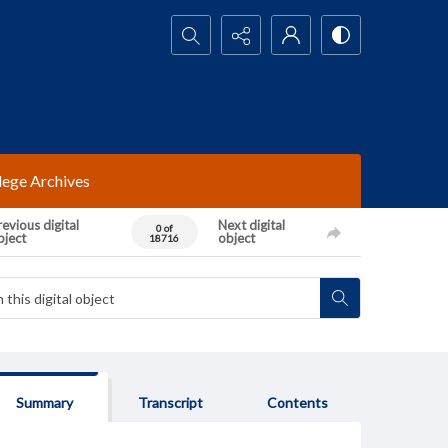
Search...
lege Archives
evious digital
Next digital
0 of
bject
object
18716
Summary
Transcript
Contents