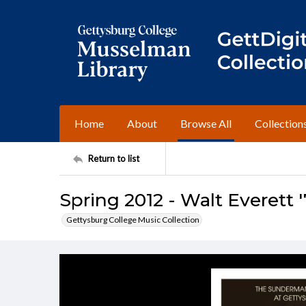
Home
About
Browse All
Collection
Return to list
Spring 2012 - Walt Everett '
Gettysburg College Music Collection