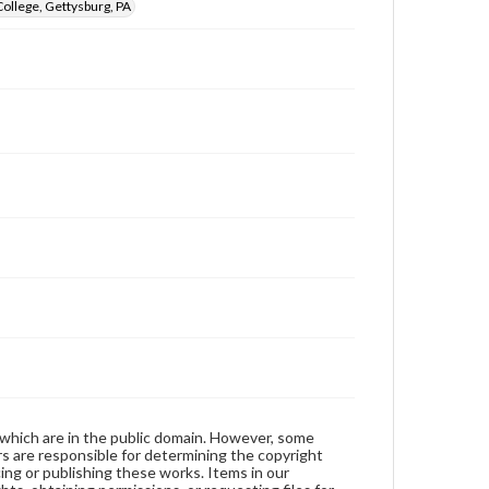
ollege, Gettysburg, PA
 which are in the public domain. However, some
ers are responsible for determining the copyright
ing or publishing these works. Items in our