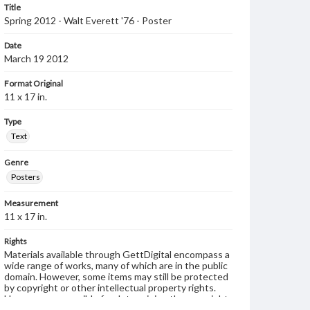
Title
Spring 2012 - Walt Everett '76 - Poster
Date
March 19 2012
Format Original
11 x 17 in.
Type
Text
Genre
Posters
Measurement
11 x 17 in.
Rights
Materials available through GettDigital encompass a
wide range of works, many of which are in the public
domain. However, some items may still be protected
by copyright or other intellectual property rights.
Users are responsible for determining the copyright
status of materials and ensuring compliance with all