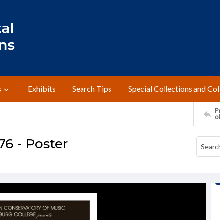
s
Exhibits
Search Tips
Special Collections and Col
Pr
o
76 - Poster