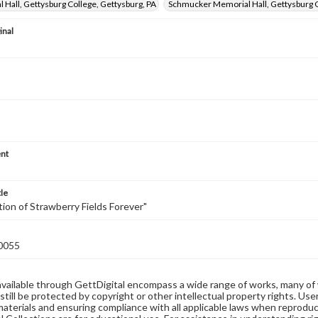
al Hall, Gettysburg College, Gettysburg, PA
Schmucker Memorial Hall, Gettysburg C
inal
nt
tle
ion of Strawberry Fields Forever"
0055
available through GettDigital encompass a wide range of works, many of
still be protected by copyright or other intellectual property rights. Us
materials and ensuring compliance with all applicable laws when reproduc