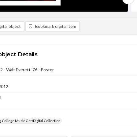
ital object
Bookmark digital item
object Details
2 - Walt Everett '76 - Poster
2012
l
 College Music GettDigital Collection