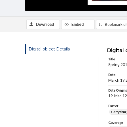
Download
Embed
Bookmark dig
Digital object Details
Digital 
Title
Spring 201
Date
March 19 
Date Origina
19-Mar-12
Part of
Gettysburg
Coverage