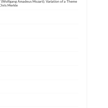
" (Wolfgang Amadeus Mozart); Variation of a Theme
Chris Merkle