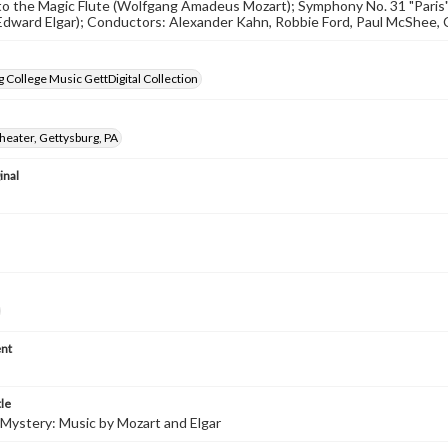
to the Magic Flute (Wolfgang Amadeus Mozart); Symphony No. 31 "Paris
Edward Elgar); Conductors: Alexander Kahn, Robbie Ford, Paul McShee, 
 College Music GettDigital Collection
heater, Gettysburg, PA
inal
nt
tle
Mystery: Music by Mozart and Elgar