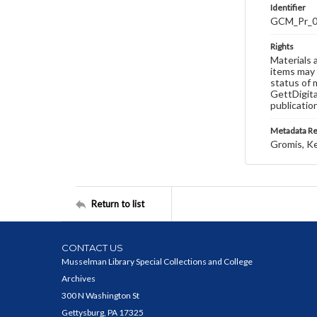
Identifier
GCM_Pr_
Rights
Materials 
items may 
status of 
GettDigita
publicatio
Metadata R
Gromis, K
Return to list
CONTACT US
Musselman Library Special Collections and College
Archives
300 N Washington St
Gettysburg, PA 17325