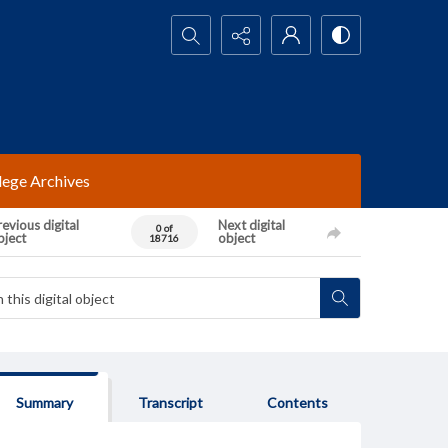
Search...
lege Archives
evious digital
Next digital
0 of
bject
object
18716
Summary
Transcript
Contents