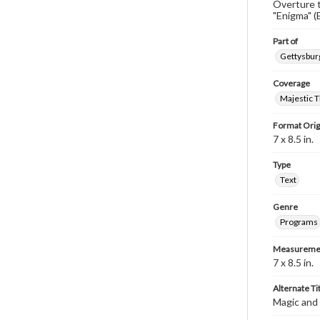
Overture 
"Enigma" (
Part of
Gettysburg
Coverage
Majestic T
Format Orig
7 x 8.5 in.
Type
Text
Genre
Programs
Measureme
7 x 8.5 in.
Alternate Ti
Magic and 