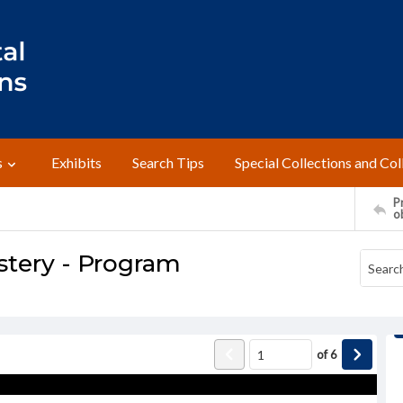
s
Exhibits
Search Tips
Special Collections and Col
Pr
o
stery - Program
of
6