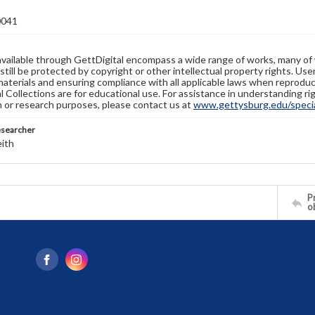
0041
available through GettDigital encompass a wide range of works, many of
still be protected by copyright or other intellectual property rights. Us
materials and ensuring compliance with all applicable laws when reproduc
l Collections are for educational use. For assistance in understanding rig
n or research purposes, please contact us at
www.gettysburg.edu/special
esearcher
eith
Pr
o