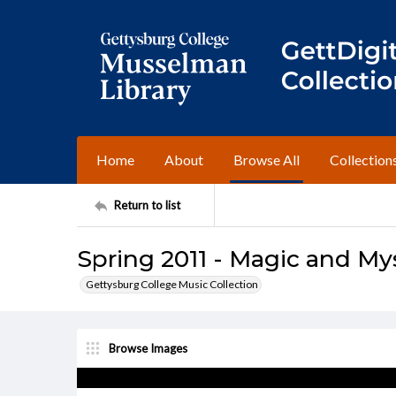
Home
About
Browse All
Collection
Return to list
Spring 2011 - Magic and My
Gettysburg College Music Collection
Browse Images