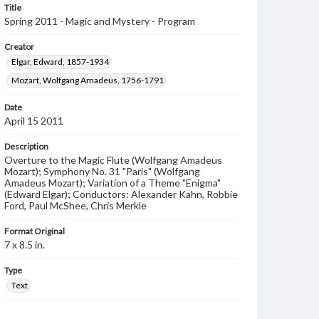
Title
Spring 2011 - Magic and Mystery - Program
Creator
Elgar, Edward, 1857-1934
Mozart, Wolfgang Amadeus, 1756-1791
Date
April 15 2011
Description
Overture to the Magic Flute (Wolfgang Amadeus
Mozart); Symphony No. 31 "Paris" (Wolfgang
Amadeus Mozart); Variation of a Theme "Enigma"
(Edward Elgar); Conductors: Alexander Kahn, Robbie
Ford, Paul McShee, Chris Merkle
Format Original
7 x 8.5 in.
Type
Text
Genre