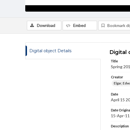
Download
Embed
Bookmark dig
Digital object Details
Digital 
Title
Spring 201
Creator
Elgar, Ed
Date
April 15 2
Date Origina
15-Apr-11
Description