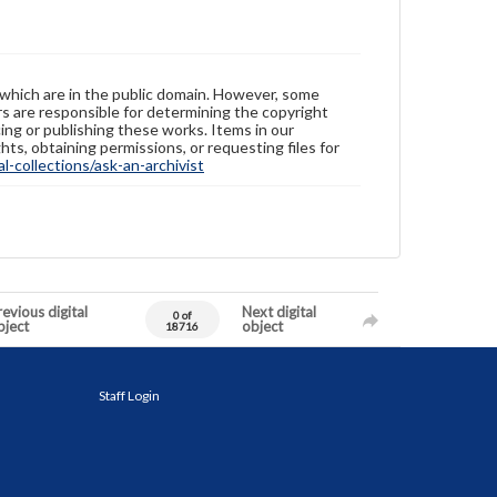
 which are in the public domain. However, some
ers are responsible for determining the copyright
ing or publishing these works. Items in our
hts, obtaining permissions, or requesting files for
-collections/ask-an-archivist
evious digital
Next digital
0 of
bject
object
18716
Staff Login