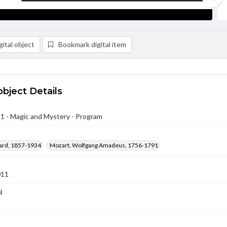
ital object
Bookmark digital item
object Details
1 - Magic and Mystery - Program
ward, 1857-1934
Mozart, Wolfgang Amadeus, 1756-1791
011
l