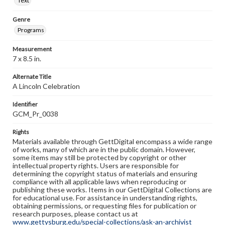
Text
Genre
Programs
Measurement
7 x 8.5 in.
Alternate Title
A Lincoln Celebration
Identifier
GCM_Pr_0038
Rights
Materials available through GettDigital encompass a wide range
of works, many of which are in the public domain. However,
some items may still be protected by copyright or other
intellectual property rights. Users are responsible for
determining the copyright status of materials and ensuring
compliance with all applicable laws when reproducing or
publishing these works. Items in our GettDigital Collections are
for educational use. For assistance in understanding rights,
obtaining permissions, or requesting files for publication or
research purposes, please contact us at
www.gettysburg.edu/special-collections/ask-an-archivist