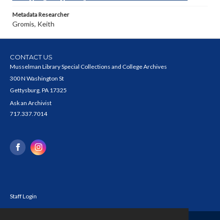
Metadata Researcher
Gromis, Keith
CONTACT US
Musselman Library Special Collections and College Archives
300 N Washington St
Gettysburg, PA 17325
Ask an Archivist
717.337.7014
Staff Login