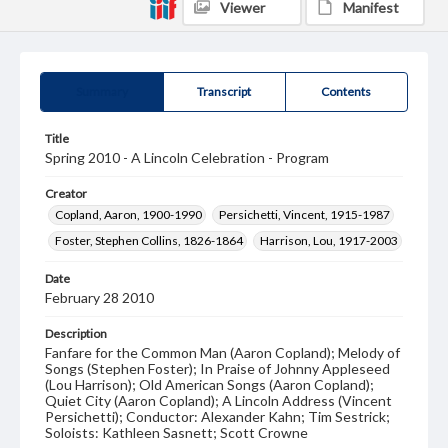
Viewer
Manifest
Summary
Transcript
Contents
Title
Spring 2010 - A Lincoln Celebration - Program
Creator
Copland, Aaron, 1900-1990
Persichetti, Vincent, 1915-1987
Foster, Stephen Collins, 1826-1864
Harrison, Lou, 1917-2003
Date
February 28 2010
Description
Fanfare for the Common Man (Aaron Copland); Melody of
Songs (Stephen Foster); In Praise of Johnny Appleseed
(Lou Harrison); Old American Songs (Aaron Copland);
Quiet City (Aaron Copland); A Lincoln Address (Vincent
Persichetti); Conductor: Alexander Kahn; Tim Sestrick;
Soloists: Kathleen Sasnett; Scott Crowne