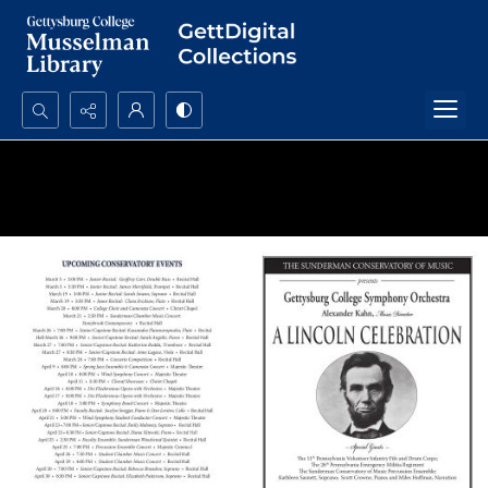
Search...
Advanced search