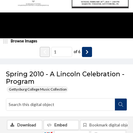
Browse Images
of
6
Spring 2010 - A Lincoln Celebration -
Program
Gettysburg College Music Collection
Download
Embed
Bookmark digital object