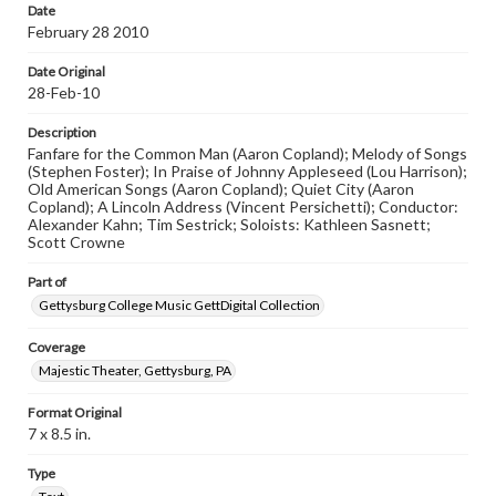
Date
February 28 2010
Date Original
28-Feb-10
Description
Fanfare for the Common Man (Aaron Copland); Melody of Songs
(Stephen Foster); In Praise of Johnny Appleseed (Lou Harrison);
Old American Songs (Aaron Copland); Quiet City (Aaron
Copland); A Lincoln Address (Vincent Persichetti); Conductor:
Alexander Kahn; Tim Sestrick; Soloists: Kathleen Sasnett;
Scott Crowne
Part of
Gettysburg College Music GettDigital Collection
Coverage
Majestic Theater, Gettysburg, PA
Format Original
7 x 8.5 in.
Type