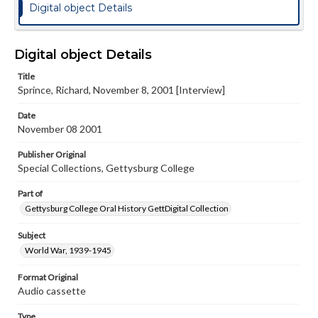
Digital object Details
Digital object Details
Title
Sprince, Richard, November 8, 2001 [Interview]
Date
November 08 2001
Publisher Original
Special Collections, Gettysburg College
Part of
Gettysburg College Oral History GettDigital Collection
Subject
World War, 1939-1945
Format Original
Audio cassette
Type