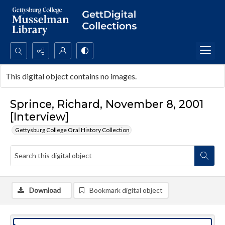
Search...
This digital object contains no images.
Advanced search
Sprince, Richard, November 8, 2001
[Interview]
Gettysburg College Oral History Collection
Download
Bookmark digital object