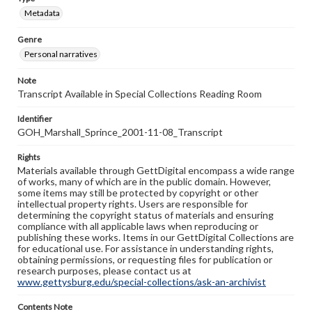
Metadata
Genre
Personal narratives
Note
Transcript Available in Special Collections Reading Room
Identifier
GOH_Marshall_Sprince_2001-11-08_Transcript
Rights
Materials available through GettDigital encompass a wide range
of works, many of which are in the public domain. However,
some items may still be protected by copyright or other
intellectual property rights. Users are responsible for
determining the copyright status of materials and ensuring
compliance with all applicable laws when reproducing or
publishing these works. Items in our GettDigital Collections are
for educational use. For assistance in understanding rights,
obtaining permissions, or requesting files for publication or
research purposes, please contact us at
www.gettysburg.edu/special-collections/ask-an-archivist
Contents Note