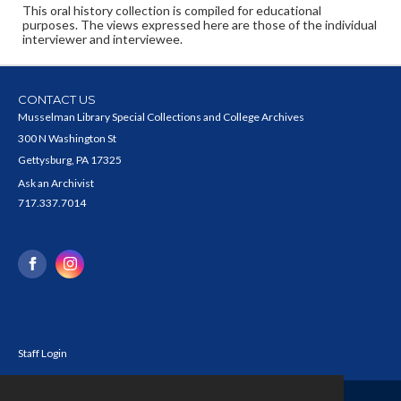
This oral history collection is compiled for educational
purposes. The views expressed here are those of the individual
interviewer and interviewee.
CONTACT US
Musselman Library Special Collections and College Archives
300 N Washington St
Gettysburg, PA 17325
Ask an Archivist
717.337.7014
Staff Login