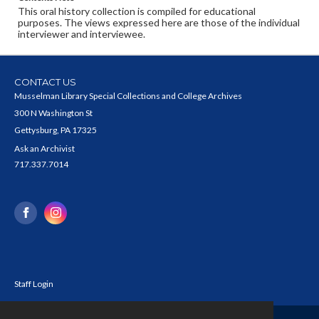
This oral history collection is compiled for educational
purposes. The views expressed here are those of the individual
interviewer and interviewee.
CONTACT US
Musselman Library Special Collections and College Archives
300 N Washington St
Gettysburg, PA 17325
Ask an Archivist
717.337.7014
Staff Login