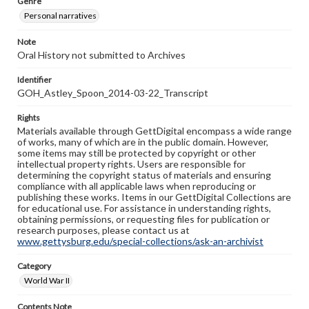
Genre
Personal narratives
Note
Oral History not submitted to Archives
Identifier
GOH_Astley_Spoon_2014-03-22_Transcript
Rights
Materials available through GettDigital encompass a wide range
of works, many of which are in the public domain. However,
some items may still be protected by copyright or other
intellectual property rights. Users are responsible for
determining the copyright status of materials and ensuring
compliance with all applicable laws when reproducing or
publishing these works. Items in our GettDigital Collections are
for educational use. For assistance in understanding rights,
obtaining permissions, or requesting files for publication or
research purposes, please contact us at
www.gettysburg.edu/special-collections/ask-an-archivist
Category
World War II
Contents Note