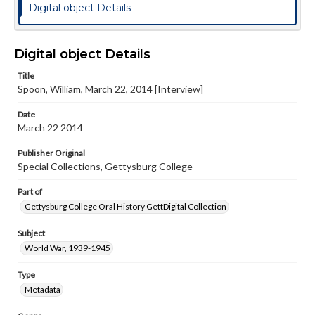
Digital object Details
Digital object Details
Title
Spoon, William, March 22, 2014 [Interview]
Date
March 22 2014
Publisher Original
Special Collections, Gettysburg College
Part of
Gettysburg College Oral History GettDigital Collection
Subject
World War, 1939-1945
Type
Metadata