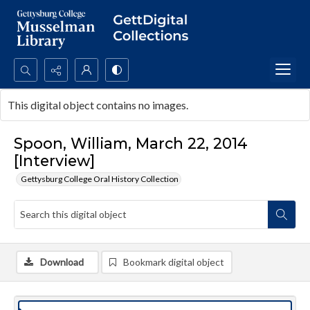
Search...
This digital object contains no images.
Advanced search
Spoon, William, March 22, 2014
[Interview]
Gettysburg College Oral History Collection
Download
Bookmark digital object