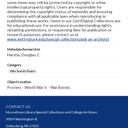
some items may still be protected by copyright or other
intellectual property rights. Users are responsible for
determining the copyright status of materials and ensuring
compliance with all applicable laws when reproducing or
publishing these works. Items in our GettDigital Collections are
for educational use. For assistance in understanding rights,
obtaining permissions, or requesting files for publication or
research purposes, please contact us at
www.gettysburg.edu/special-collections/ask-an-archivist
Metadata Researcher
Harsha, Douglas C.
Category
War bonds/loans
Object Location
Posters - World War II - War Bonds;
CONTACT US
Musselman Library Special Collections and College Archives
300 N Washington St
Gettysburg, PA 17325