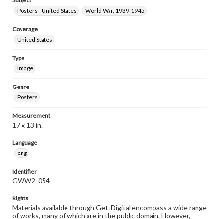
Subject
Posters--United States
World War, 1939-1945
Coverage
United States
Type
Image
Genre
Posters
Measurement
17 x 13 in.
Language
eng
Identifier
GWW2_054
Rights
Materials available through GettDigital encompass a wide range
of works, many of which are in the public domain. However,