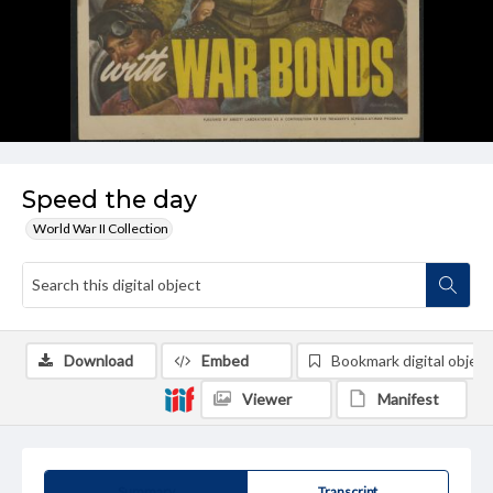
Speed the day
World War II Collection
Download
Embed
Bookmark digital object
Viewer
Manifest
Summary
Transcript