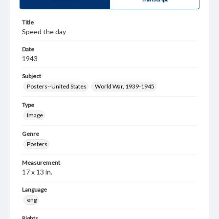
Title
Speed the day
Date
1943
Subject
Posters--United States
World War, 1939-1945
Type
Image
Genre
Posters
Measurement
17 x 13 in.
Language
eng
Rights