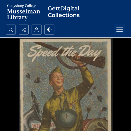
Search...
Advanced search