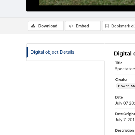
Download
Embed
Bookmark dig
Digital object Details
Digital 
Title
Spectator
Creator
Bowen, St
Date
July 07 20
Date Origina
July 7, 20
Description