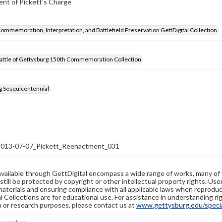
nt of Pickett's Charge
Commemoration, Interpretation, and Battlefield Preservation GettDigital Collection
attle of Gettysburg 150th Commemoration Collection
g Sesquicentennial
13-07-07_Pickett_Reenactment_031
available through GettDigital encompass a wide range of works, many of
still be protected by copyright or other intellectual property rights. Us
materials and ensuring compliance with all applicable laws when reproduc
l Collections are for educational use. For assistance in understanding rig
n or research purposes, please contact us at
www.gettysburg.edu/special