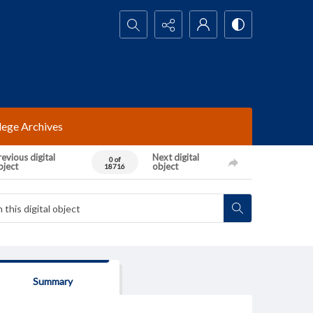
Search...
lege Archives
evious digital
Next digital
0 of
bject
object
18716
Summary