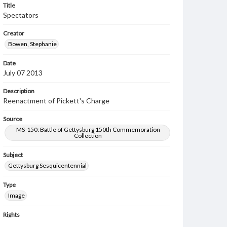
Title
Spectators
Creator
Bowen, Stephanie
Date
July 07 2013
Description
Reenactment of Pickett's Charge
Source
MS-150: Battle of Gettysburg 150th Commemoration
Collection
Subject
Gettysburg Sesquicentennial
Type
Image
Rights
Materials available through GettDigital encompass a