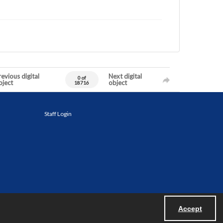
evious digital
Next digital
0 of
bject
object
18716
Staff Login
Accept
Powered by