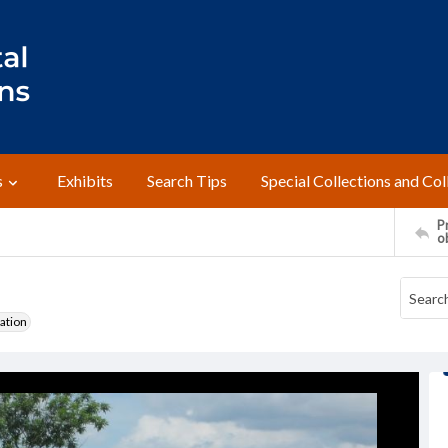
s
Exhibits
Search Tips
Special Collections and Col
Pr
o
ation