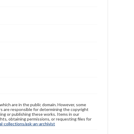
 which are in the public domain. However, some
ers are responsible for determining the copyright
ing or publishing these works. Items in our
hts, obtaining permissions, or requesting files for
-collections/ask-an-archivist