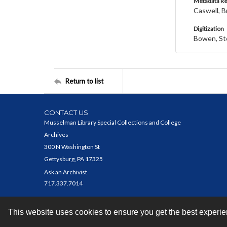
Metadata R
Caswell, B
Digitization
Bowen, St
Return to list
CONTACT US
Musselman Library Special Collections and College
Archives
300 N Washington St
Gettysburg, PA 17325
Ask an Archivist
717.337.7014
This website uses cookies to ensure you get the best experi
Contact