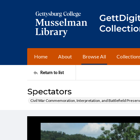
Home
About
Browse All
Collection
Return to list
Spectators
Civil War Commemoration, Interpretation, and Battlefield Preserv