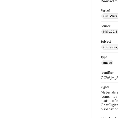
Reenactme
Part of
Civil War 
Source
MS-150: B
Subject
Gettysbur
Type
Image
Identifier
GCW_M_20
Rights
Materials 
items may 
status of 
GettDigita
publicatio