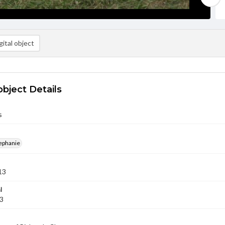
ital object
object Details
s
ephanie
13
l
13