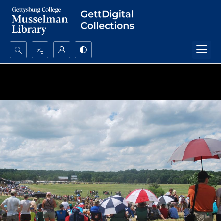
Search...
Advanced search