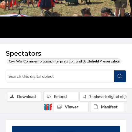
Spectators
Civil War Commemoration, Interpretation, and Battlefield Preservation
Download
Embed
Bookmark digital object
Viewer
Manifest
Summary