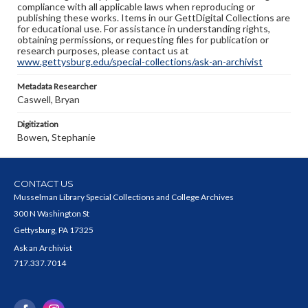
compliance with all applicable laws when reproducing or
publishing these works. Items in our GettDigital Collections are
for educational use. For assistance in understanding rights,
obtaining permissions, or requesting files for publication or
research purposes, please contact us at
www.gettysburg.edu/special-collections/ask-an-archivist
Metadata Researcher
Caswell, Bryan
Digitization
Bowen, Stephanie
CONTACT US
Musselman Library Special Collections and College Archives
300 N Washington St
Gettysburg, PA 17325
Ask an Archivist
717.337.7014