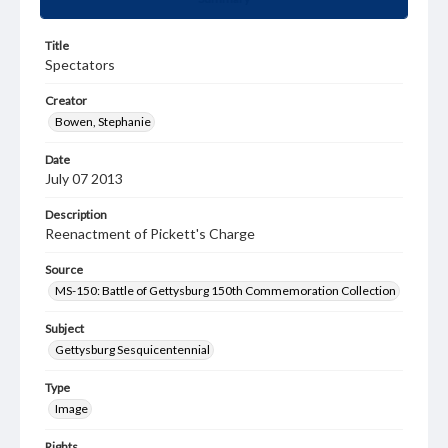
Title
Spectators
Creator
Bowen, Stephanie
Date
July 07 2013
Description
Reenactment of Pickett's Charge
Source
MS-150: Battle of Gettysburg 150th Commemoration Collection
Subject
Gettysburg Sesquicentennial
Type
Image
Rights