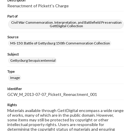
Description
Reenactment of Pickett's Charge
Part of
Civil War Commemoration, Interpretation, and Battlefield Preservation
GettDigital Collection
Source
MS-150: Battle of Gettysburg 150th Commemoration Collection
Subject
Gettysburg Sesquicentennial
Type
Image
Identifier
GCW_M_2013-07-07_Pickett_Reenactment_001
Rights
Materials available through GettDigital encompass a wide range
of works, many of which are in the public domain. However,
some items may still be protected by copyright or other
intellectual property rights. Users are responsible for
determining the copyright status of materials and ensuring