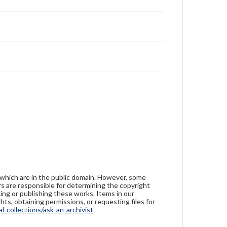
 which are in the public domain. However, some
ers are responsible for determining the copyright
ing or publishing these works. Items in our
hts, obtaining permissions, or requesting files for
-collections/ask-an-archivist