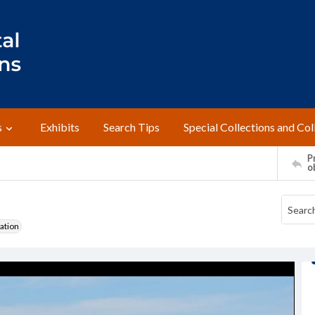
s
Exhibits
Search Tips
Special Collections and Col
Pr
o
ation