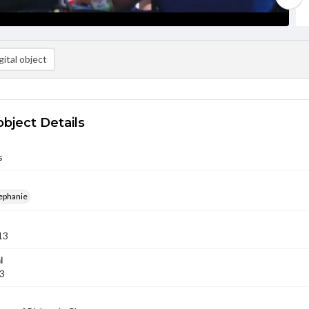
ital object
object Details
s
ephanie
13
l
13