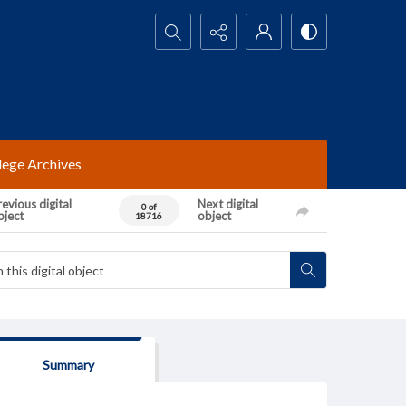
Search...
lege Archives
evious digital
Next digital
0 of
bject
object
18716
Summary