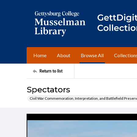
Home
About
Browse All
Collection
Return to list
Spectators
Civil War Commemoration, Interpretation, and Battlefield Preserv