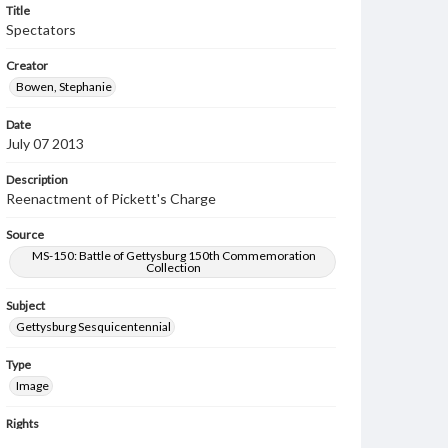
Title
Spectators
Creator
Bowen, Stephanie
Date
July 07 2013
Description
Reenactment of Pickett's Charge
Source
MS-150: Battle of Gettysburg 150th Commemoration
Collection
Subject
Gettysburg Sesquicentennial
Type
Image
Rights
Materials available through GettDigital encompass a