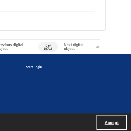
evious digital
Next digital
0 of
bject
object
18716
Staff Login
Accept
Powered by