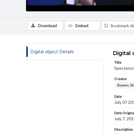
Download
Embed
Bookmark dig
Digital object Details
Digital 
Title
Spectator
Creator
Bowen, St
Date
July 07 20
Date Origina
July 7, 20
Description