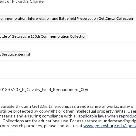
nt of Pickett's Charge
Commemoration, Interpretation, and Battlefield Preservation GettDigital Collection
attle of Gettysburg 150th Commemoration Collection
g Sesquicentennial
13-07-07_E_Cavalry_Field_Reenactment_006
available through GettDigital encompass a wide range of works, many of
still be protected by copyright or other intellectual property rights. Us
materials and ensuring compliance with all applicable laws when reproduc
l Collections are for educational use. For assistance in understanding rig
n or research purposes, please contact us at
www.gettysburg.edu/special