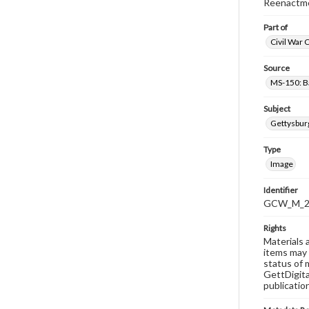
Reenactme
Part of
Civil War 
Source
MS-150: B
Subject
Gettysbur
Type
Image
Identifier
GCW_M_20
Rights
Materials 
items may 
status of 
GettDigita
publicatio