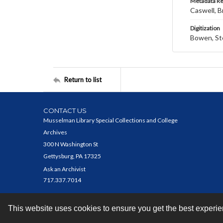
Metadata R
Caswell, B
Digitization
Bowen, St
Return to list
CONTACT US
Musselman Library Special Collections and College
Archives
300 N Washington St
Gettysburg, PA 17325
Ask an Archivist
717.337.7014
This website uses cookies to ensure you get the best experi
Contact