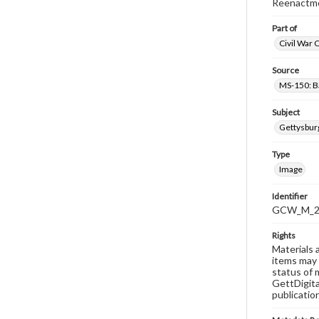
Reenactmen
Part of
Civil War 
Source
MS-150: B
Subject
Gettysbur
Type
Image
Identifier
GCW_M_20
Rights
Materials 
items may 
status of 
GettDigita
publicatio