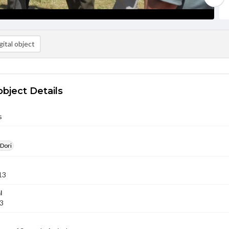
ital object
object Details
s
 Dori
13
l
13