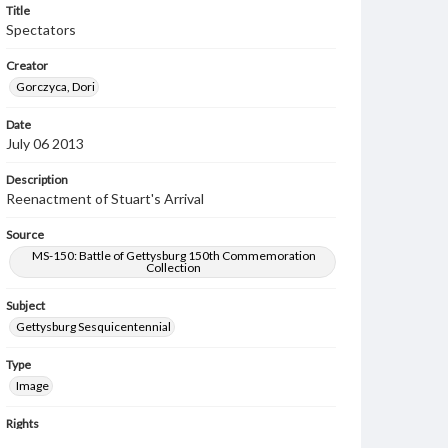
Title
Spectators
Creator
Gorczyca, Dori
Date
July 06 2013
Description
Reenactment of Stuart's Arrival
Source
MS-150: Battle of Gettysburg 150th Commemoration
Collection
Subject
Gettysburg Sesquicentennial
Type
Image
Rights
Materials available through GettDigital encompass a