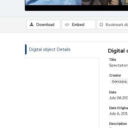
Download
Embed
Bookmark dig
Digital object Details
Digital 
Title
Spectator
Creator
Gorczyca,
Date
July 06 20
Date Origina
July 6, 20
Description