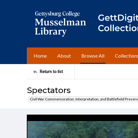
Home
About
Browse All
Collection
Return to list
Spectators
Civil War Commemoration, Interpretation, and Battlefield Preserv