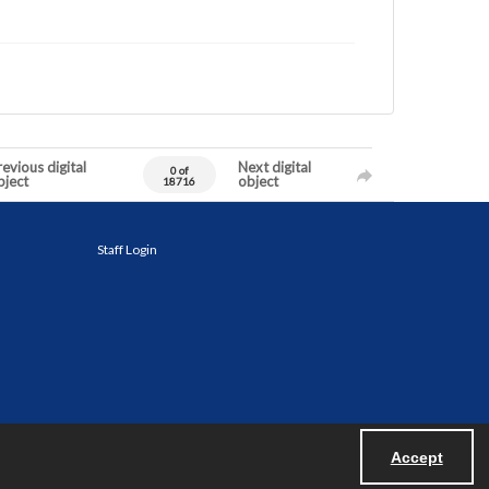
evious digital
Next digital
0 of
bject
object
18716
Staff Login
Accept
Powered by