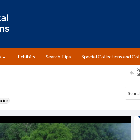
s
Exhibits
Search Tips
Special Collections and Col
Pr
o
ation