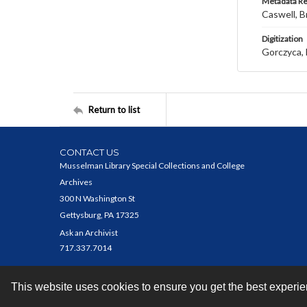
Metadata R
Caswell, B
Digitization
Gorczyca, 
Return to list
CONTACT US
Musselman Library Special Collections and College
Archives
300 N Washington St
Gettysburg, PA 17325
Ask an Archivist
717.337.7014
This website uses cookies to ensure you get the best experi
Contact