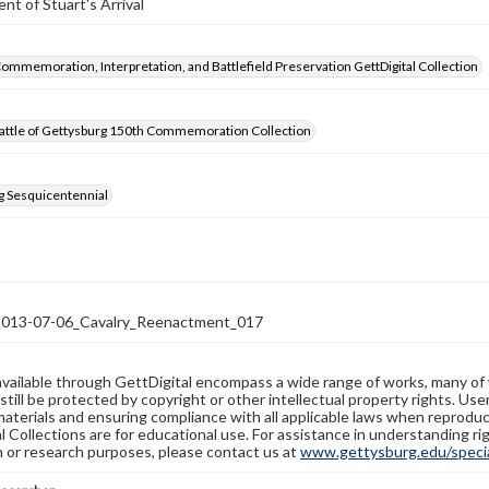
t of Stuart's Arrival
Commemoration, Interpretation, and Battlefield Preservation GettDigital Collection
attle of Gettysburg 150th Commemoration Collection
g Sesquicentennial
13-07-06_Cavalry_Reenactment_017
available through GettDigital encompass a wide range of works, many of
still be protected by copyright or other intellectual property rights. Us
materials and ensuring compliance with all applicable laws when reproduc
l Collections are for educational use. For assistance in understanding rig
n or research purposes, please contact us at
www.gettysburg.edu/special