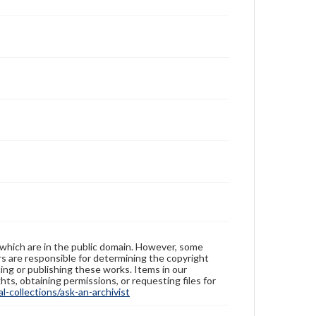
 which are in the public domain. However, some
ers are responsible for determining the copyright
ing or publishing these works. Items in our
hts, obtaining permissions, or requesting files for
-collections/ask-an-archivist