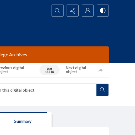
Search...
lege Archives
evious digital
Next digital
0 of
bject
object
18716
Summary