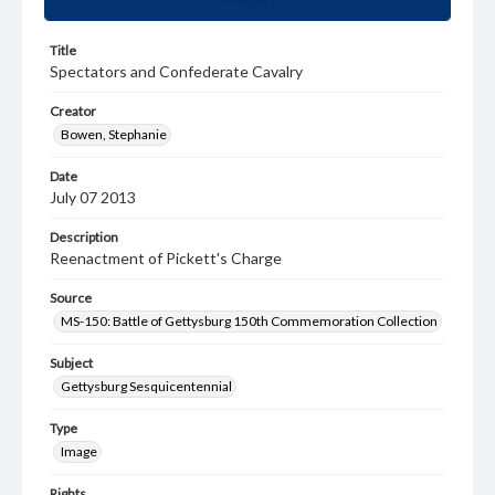
Title
Spectators and Confederate Cavalry
Creator
Bowen, Stephanie
Date
July 07 2013
Description
Reenactment of Pickett's Charge
Source
MS-150: Battle of Gettysburg 150th Commemoration Collection
Subject
Gettysburg Sesquicentennial
Type
Image
Rights