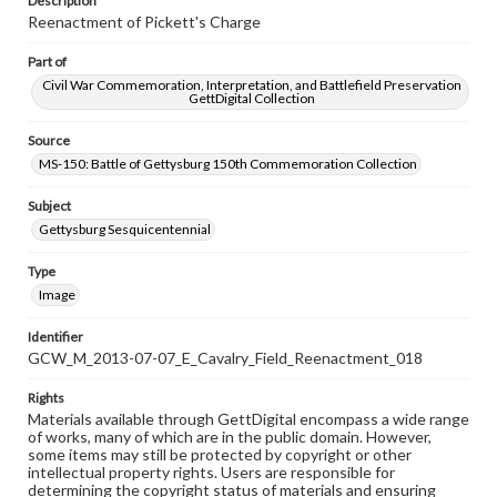
Description
Reenactment of Pickett's Charge
Part of
Civil War Commemoration, Interpretation, and Battlefield Preservation
GettDigital Collection
Source
MS-150: Battle of Gettysburg 150th Commemoration Collection
Subject
Gettysburg Sesquicentennial
Type
Image
Identifier
GCW_M_2013-07-07_E_Cavalry_Field_Reenactment_018
Rights
Materials available through GettDigital encompass a wide range
of works, many of which are in the public domain. However,
some items may still be protected by copyright or other
intellectual property rights. Users are responsible for
determining the copyright status of materials and ensuring