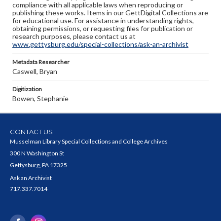
compliance with all applicable laws when reproducing or
publishing these works. Items in our GettDigital Collections are
for educational use. For assistance in understanding rights,
obtaining permissions, or requesting files for publication or
research purposes, please contact us at
www.gettysburg.edu/special-collections/ask-an-archivist
Metadata Researcher
Caswell, Bryan
Digitization
Bowen, Stephanie
CONTACT US
Musselman Library Special Collections and College Archives
300 N Washington St
Gettysburg, PA 17325
Ask an Archivist
717.337.7014