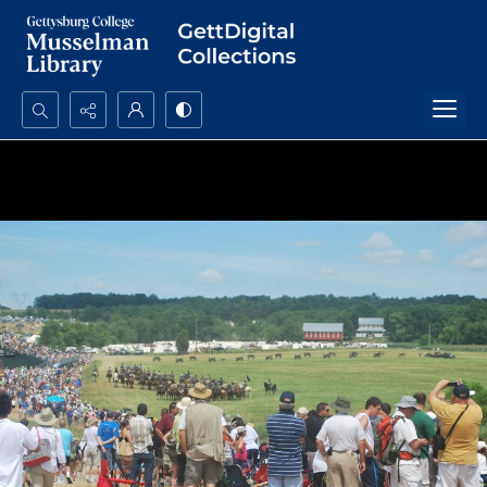
Search...
Advanced search