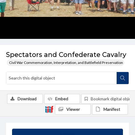
Spectators and Confederate Cavalry
Civil War Commemoration, Interpretation, and Battlefield Preservation
Download
Embed
Bookmark digital object
Viewer
Manifest
Summary