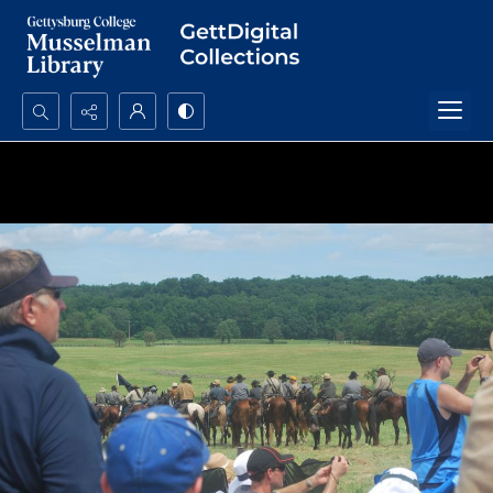
Search...
Advanced search