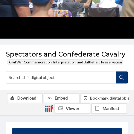
Spectators and Confederate Cavalry
Civil War Commemoration, Interpretation, and Battlefield Preservation
Download
Embed
Bookmark digital object
Viewer
Manifest
Summary