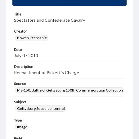
Title
Spectators and Confederate Cavalry
Creator
Bowen, Stephanie
Date
July 07 2013
Description
Reenactment of Pickett's Charge
Source
MS-150: Battle of Gettysburg 150th Commemoration Collection
Subject
Gettysburg Sesquicentennial
Type
Image
Rights