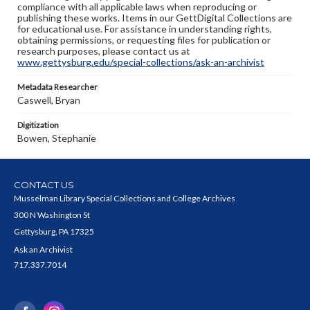
compliance with all applicable laws when reproducing or
publishing these works. Items in our GettDigital Collections are
for educational use. For assistance in understanding rights,
obtaining permissions, or requesting files for publication or
research purposes, please contact us at
www.gettysburg.edu/special-collections/ask-an-archivist
Metadata Researcher
Caswell, Bryan
Digitization
Bowen, Stephanie
CONTACT US
Musselman Library Special Collections and College Archives
300 N Washington St
Gettysburg, PA 17325
Ask an Archivist
717.337.7014