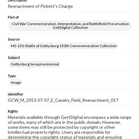
Description
Reenactment of Pickett's Charge
Part of
Civil War Commemoration, Interpretation, and Battlefield Preservation
GettDigital Collection
Source
MS-150: Battle of Gettysburg 150th Commemoration Collection
Subject
Gettysburg Sesquicentennial
Type
Image
Identifier
GCW_M_2013-07-07_E_Cavalry_Field_Reenactment_017
Rights
Materials available through GettDigital encompass a wide range
of works, many of which are in the public domain. However,
some items may still be protected by copyright or other
intellectual property rights. Users are responsible for
determining the copyright status of materials and ensuring