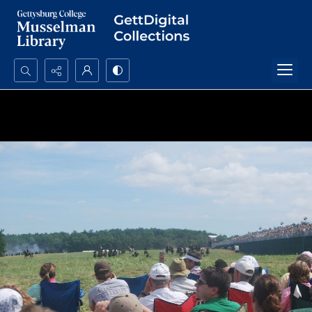
Search...
Advanced search