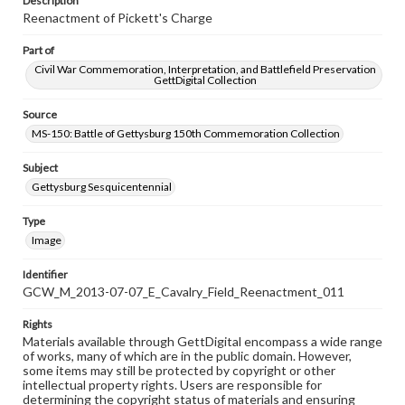
Description
Reenactment of Pickett's Charge
Part of
Civil War Commemoration, Interpretation, and Battlefield Preservation
GettDigital Collection
Source
MS-150: Battle of Gettysburg 150th Commemoration Collection
Subject
Gettysburg Sesquicentennial
Type
Image
Identifier
GCW_M_2013-07-07_E_Cavalry_Field_Reenactment_011
Rights
Materials available through GettDigital encompass a wide range
of works, many of which are in the public domain. However,
some items may still be protected by copyright or other
intellectual property rights. Users are responsible for
determining the copyright status of materials and ensuring