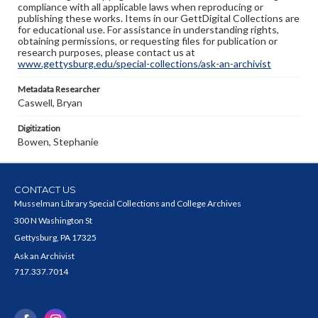
compliance with all applicable laws when reproducing or
publishing these works. Items in our GettDigital Collections are
for educational use. For assistance in understanding rights,
obtaining permissions, or requesting files for publication or
research purposes, please contact us at
www.gettysburg.edu/special-collections/ask-an-archivist
Metadata Researcher
Caswell, Bryan
Digitization
Bowen, Stephanie
CONTACT US
Musselman Library Special Collections and College Archives
300 N Washington St
Gettysburg, PA 17325
Ask an Archivist
717.337.7014