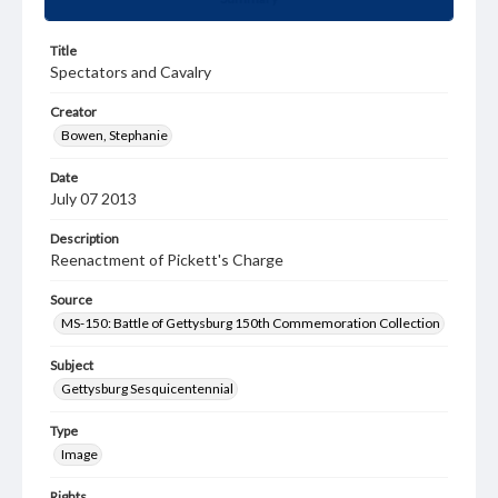
Title
Spectators and Cavalry
Creator
Bowen, Stephanie
Date
July 07 2013
Description
Reenactment of Pickett's Charge
Source
MS-150: Battle of Gettysburg 150th Commemoration Collection
Subject
Gettysburg Sesquicentennial
Type
Image
Rights