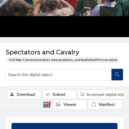
Spectators and Cavalry
Civil War Commemoration, Interpretation, and Battlefield Preservation
Download
Embed
Bookmark digital object
Viewer
Manifest
Summary