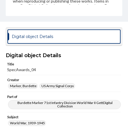
when reproducing or publishing these works. Items in
our GettDigital Collections are for educational use. For
assistance in understanding rights, obtaining
permissions, or requesting files for publication or
research purposes, please contact us at
www.gettysburg.edu/special-collections/ask-an-archivist
Digital object Details
Digital object Details
Title
SpecAwards_04
Creator
Marker, Burdette
US Army Signal Corps
Part of
Burdette Marker 71st Infantry Division World War II GettDigital
Collection
Subject
World War, 1939-1945