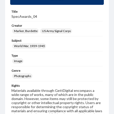
Title
SpecAwards_04
Creator
Marker, Burdette
US Army Signal Corps
Subject
World War, 1939-1945
Type
Image
Genre
Photographs
Rights
Materials available through GettDigital encompass a
wide range of works, many of which are in the public
domain. However, some items may still be protected by
copyright or other intellectual property rights. Users are
responsible for determining the copyright status of
materials and ensuring compliance with all applicable laws