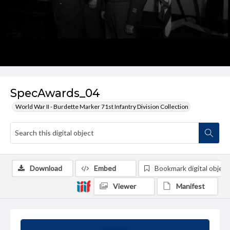
SpecAwards_04
World War II - Burdette Marker 71st Infantry Division Collection
Download
Embed
Bookmark digital object
Viewer
Manifest
Summary