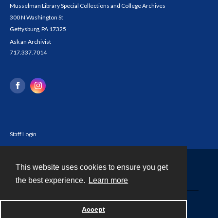
Musselman Library Special Collections and College Archives
300 N Washington St
Gettysburg, PA 17325
Ask an Archivist
717.337.7014
Staff Login
This website uses cookies to ensure you get
Contact
the best experience.
Learn more
Powered by
Accept