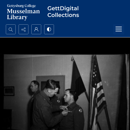
Search...
Advanced search