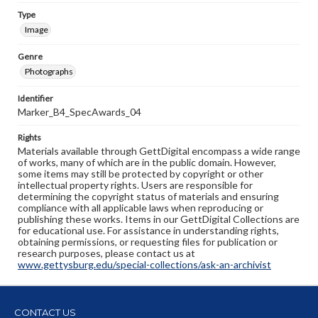
Type
Image
Genre
Photographs
Identifier
Marker_B4_SpecAwards_04
Rights
Materials available through GettDigital encompass a wide range
of works, many of which are in the public domain. However,
some items may still be protected by copyright or other
intellectual property rights. Users are responsible for
determining the copyright status of materials and ensuring
compliance with all applicable laws when reproducing or
publishing these works. Items in our GettDigital Collections are
for educational use. For assistance in understanding rights,
obtaining permissions, or requesting files for publication or
research purposes, please contact us at
www.gettysburg.edu/special-collections/ask-an-archivist
CONTACT US