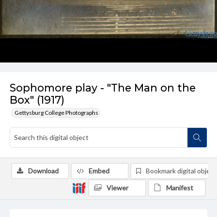
Sophomore play - "The Man on the
Box" (1917)
Gettysburg College Photographs
Download
Embed
Bookmark digital object
Viewer
Manifest