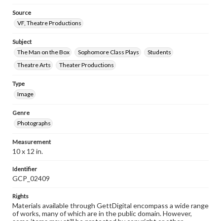
Source
VF, Theatre Productions
Subject
The Man on the Box
Sophomore Class Plays
Students
Theatre Arts
Theater Productions
Type
Image
Genre
Photographs
Measurement
10 x 12 in.
Identifier
GCP_02409
Rights
Materials available through GettDigital encompass a wide range
of works, many of which are in the public domain. However,