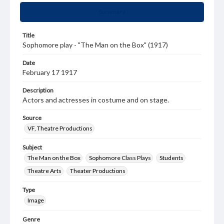
Summary
Title
Sophomore play - "The Man on the Box" (1917)
Date
February 17 1917
Description
Actors and actresses in costume and on stage.
Source
VF, Theatre Productions
Subject
The Man on the Box
Sophomore Class Plays
Students
Theatre Arts
Theater Productions
Type
Image
Genre