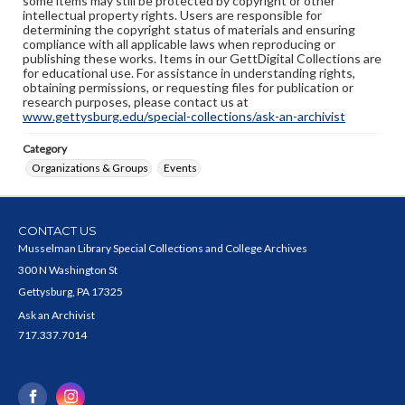
some items may still be protected by copyright or other
intellectual property rights. Users are responsible for
determining the copyright status of materials and ensuring
compliance with all applicable laws when reproducing or
publishing these works. Items in our GettDigital Collections are
for educational use. For assistance in understanding rights,
obtaining permissions, or requesting files for publication or
research purposes, please contact us at
www.gettysburg.edu/special-collections/ask-an-archivist
Category
Organizations & Groups
Events
CONTACT US
Musselman Library Special Collections and College Archives
300 N Washington St
Gettysburg, PA 17325
Ask an Archivist
717.337.7014