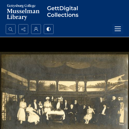
Search...
Advanced search