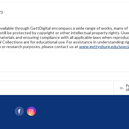
73
available through GettDigital encompass a wide range of works, many of
still be protected by copyright or other intellectual property rights. Us
materials and ensuring compliance with all applicable laws when reproduc
l Collections are for educational use. For assistance in understanding rig
n or research purposes, please contact us at
www.gettysburg.edu/special
Pr
o