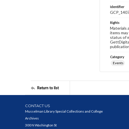
Identifier
GCP_140
Rights
Materials 
items may 
status of 
GettDigita
publicatio
Category
Events
Return to list
CONTACT US
Musselman Library Special Collections and College
Archives
300 N Washington St