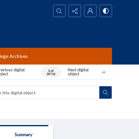
Search...
lege Archives
evious digital
Next digital
0 of
bject
object
18716
Summary