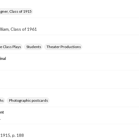
gner, Class of 1915
lliam, Class of 1961
 Class Plays
Students
Theater Productions
inal
hs
Photographic postcards
nt
.
1915, p. 188