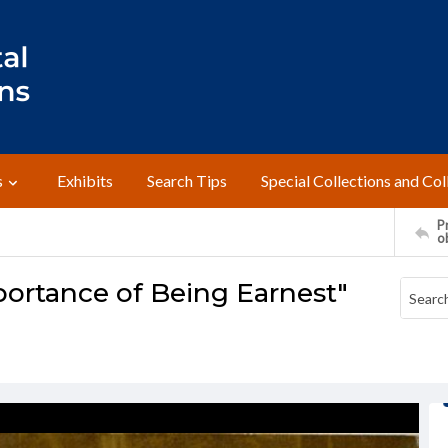
s
Exhibits
Search Tips
Special Collections and Col
Pr
o
ortance of Being Earnest"