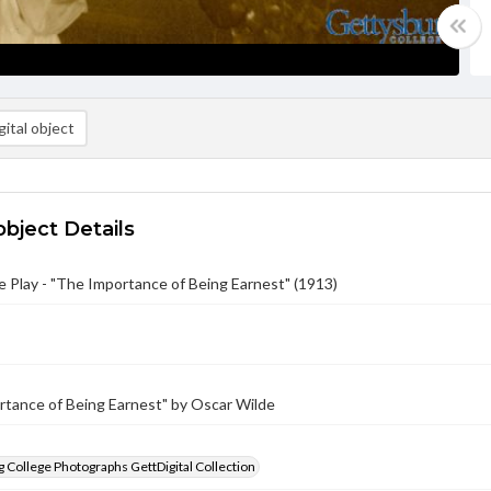
ital object
object Details
Play - "The Importance of Being Earnest" (1913)
rtance of Being Earnest" by Oscar Wilde
 College Photographs GettDigital Collection