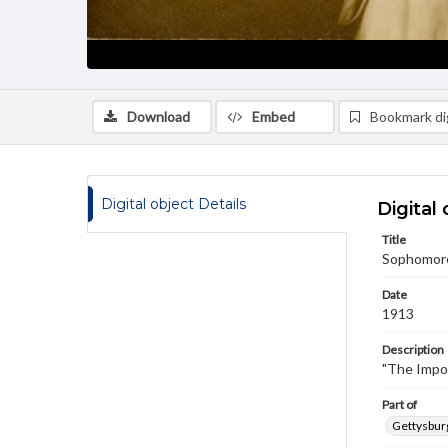
Download
Embed
Bookmark dig
Digital object Details
Digital 
Title
Sophomore 
Date
1913
Description
"The Impo
Part of
Gettysburg