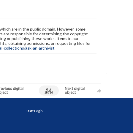
 which are in the public domain. However, some
ers are responsible for determining the copyright
ing or publishing these works. Items in our
hts, obtaining permissions, or requesting files for
-collections/ask-an-archivist
evious digital
Next digital
0 of
bject
object
18716
Staff Login