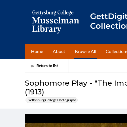
Home
About
Browse All
Collection
Return to list
Sophomore Play - "The Imp
(1913)
Gettysburg College Photographs