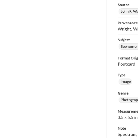
Source
John R. Wa
Provenance
Wright, Wi
Subject
Sophomore
Format Orig
Postcard
Type
Image
Genre
Photograp
Measureme
3.5 x 5.5 in
Note
Spectrum, 