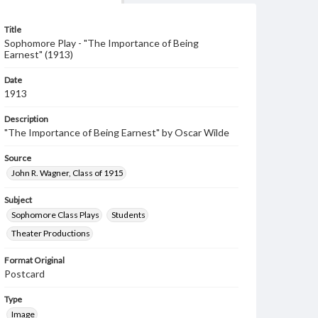
Title
Sophomore Play - "The Importance of Being
Earnest" (1913)
Date
1913
Description
"The Importance of Being Earnest" by Oscar Wilde
Source
John R. Wagner, Class of 1915
Subject
Sophomore Class Plays
Students
Theater Productions
Format Original
Postcard
Type
Image