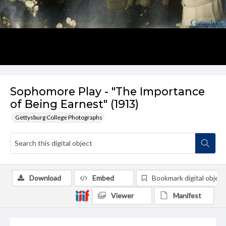
Sophomore Play - "The Importance
of Being Earnest" (1913)
Gettysburg College Photographs
Download
Embed
Bookmark digital object
Viewer
Manifest