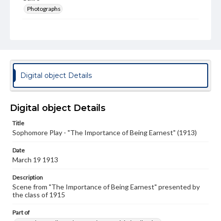
Photographs
Measurement
4 x 6 in.
Note
Spectrum 1915 p. 188
Digital object Details
Rights
Materials available through GettDigital encompass a
wide range of works, many of which are in the public
Digital object Details
domain. However, some items may still be protected by
copyright or other intellectual property rights. Users are
responsible for determining the copyright status of
Title
materials and ensuring compliance with all applicable laws
Sophomore Play - "The Importance of Being Earnest" (1913)
when reproducing or publishing these works. Items in
our GettDigital Collections are for educational use. For
Date
assistance in understanding rights, obtaining
March 19 1913
permissions, or requesting files for publication or
research purposes, please contact us at
Description
www.gettysburg.edu/special-collections/ask-an-archivist
Scene from "The Importance of Being Earnest" presented by
the class of 1915
Part of