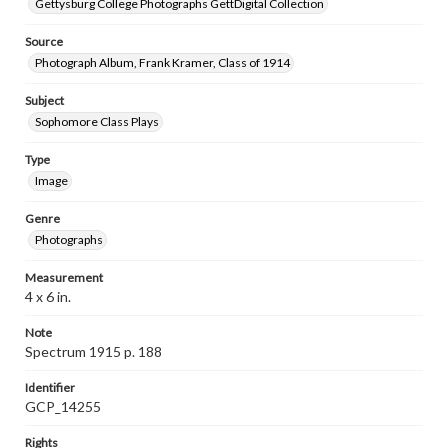
Gettysburg College Photographs GettDigital Collection
Source
Photograph Album, Frank Kramer, Class of 1914
Subject
Sophomore Class Plays
Type
Image
Genre
Photographs
Measurement
4 x 6 in.
Note
Spectrum 1915 p. 188
Identifier
GCP_14255
Rights