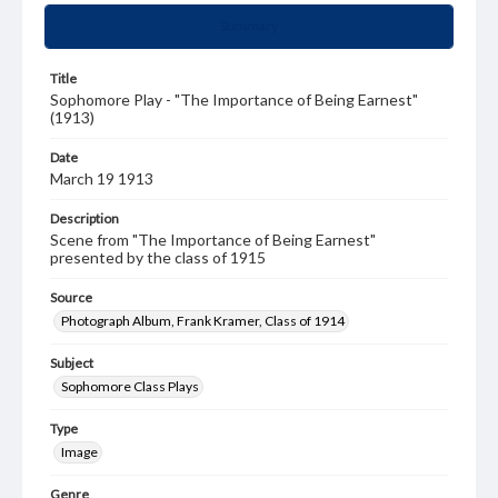
Summary
Title
Sophomore Play - "The Importance of Being Earnest"
(1913)
Date
March 19 1913
Description
Scene from "The Importance of Being Earnest"
presented by the class of 1915
Source
Photograph Album, Frank Kramer, Class of 1914
Subject
Sophomore Class Plays
Type
Image
Genre