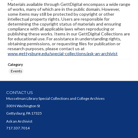
Materials available through GettDigital encompass a wide range
of works, many of which are in the public domain. However,
some items may still be protected by copyright or other
intellectual property rights. Users are responsible for
determining the copyright status of materials and ensuring
compliance with all applicable laws when reproducing or
publishing these works. Items in our GettDigital Collections are
for educational use. For assistance in understanding rights,
obtaining permissions, or requesting files for publication or
research purposes, please contact us at
www.gettysburg.edu/special-collections/ask-an-archivist
Category
Events
CONTACT US
Musselman Library Special Collections and College Archives
300 N Washington St
Gettysburg, PA 17325
Ask an Archivist
717.337.7014