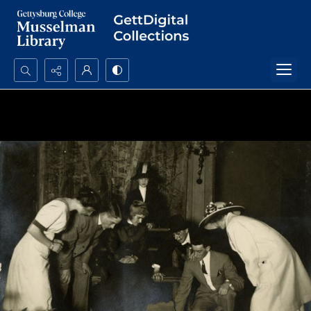
Search...
Advanced search