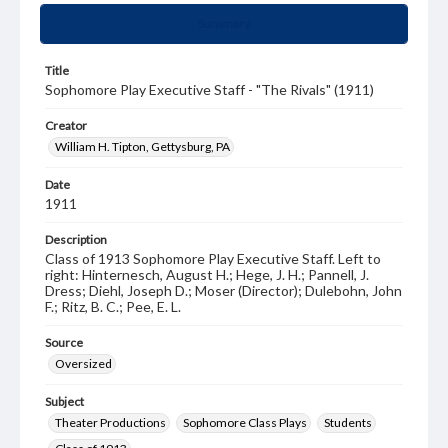
Summary
Title
Sophomore Play Executive Staff - "The Rivals" (1911)
Creator
William H. Tipton, Gettysburg, PA
Date
1911
Description
Class of 1913 Sophomore Play Executive Staff. Left to
right: Hinternesch, August H.; Hege, J. H.; Pannell, J.
Dress; Diehl, Joseph D.; Moser (Director); Dulebohn, John
F.; Ritz, B. C.; Pee, E. L.
Source
Oversized
Subject
Theater Productions
Sophomore Class Plays
Students