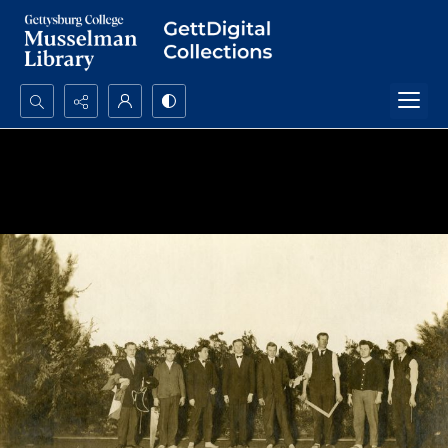
Search...
Advanced search