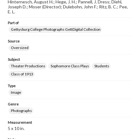
Hinternesch, August H.; Hege, J. H.; Pannell, J. Dress; Diehl,
www.gettysburg.edu/special-collections/ask-an-archivist
Joseph D.; Moser (Director); Dulebohn, John F.; Ritz, B. C.; Pee,
E. L.
Part of
Gettysburg College Photographs GettDigital Collection
Source
Oversized
Subject
Theater Productions
Sophomore Class Plays
Students
Class of 1913
Type
Image
Genre
Photographs
Measurement
5 x 10 in.