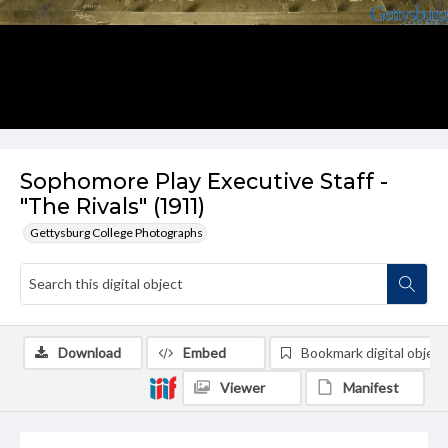
Sophomore Play Executive Staff -
"The Rivals" (1911)
Gettysburg College Photographs
Download
Embed
Bookmark digital object
Viewer
Manifest