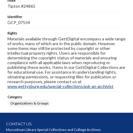
Note
Tipton #24865
Identifier
GCP_07554
Rights
Materials available through GettDigital encompass a wide range
of works, many of which are in the public domain. However,
some items may still be protected by copyright or other
intellectual property rights. Users are responsible for
determining the copyright status of materials and ensuring
compliance with all applicable laws when reproducing or
publishing these works. Items in our GettDigital Collections are
for educational use. For assistance in understanding rights,
obtaining permissions, or requesting files for publication or
research purposes, please contact us at
www.gettysburg.edu/special-collections/ask-an-archivist
Category
Organizations & Groups
CONTACT US
Musselman Library Special Collections and College Archives