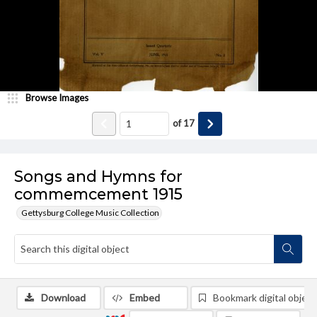
Browse Images
of
17
Songs and Hymns for
commemcement 1915
Gettysburg College Music Collection
Download
Embed
Bookmark digital object