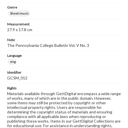
Genre
Sheet music
Measurement
27.9 x 17.8 cm
Note
The Pennsylvania College Bulletin Vol. V No. 3
Language
eng
Identifier
GCSM_012
Rights
Materials available through GettDigital encompass a wide range
of works, many of which are in the public domain. However,
some items may still be protected by copyright or other
intellectual property rights. Users are responsible for
determining the copyright status of materials and ensuring
compliance with all applicable laws when reproducing or
publishing these works. Items in our GettDigital Collections are
for educational use. For assistance in understanding rights,