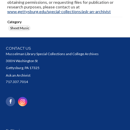
obtaining permissions, or requesting files for publication or
research purposes, please contact us at
www.gettysburg.edu/special-collections/ask-an-archivist
Category
Sheet Music
CONTACT US
Musselman Library Special Collections and College Archives
300 N Washington St
Gettysburg, PA 17325
Ask an Archivist
717.337.7014