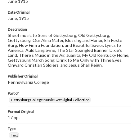
June 1915
materials and ensuring compliance with all applicable laws
when reproducing or publishing these works. Items in
Date Original
our GettDigital Collections are for educational use. For
June, 1915
assistance in understanding rights, obtaining
permissions, or requesting files for publication or
Description
research purposes, please contact us at
www.gettysburg.edu/special-collections/ask-an-archivist
Sheet music to Sons of Gettysburg, Old Gettysburg,
Gettysburg, Our Alma Mater, Blessing and Honor, Ein Feste
Burg, How Firm a Foundation, and Beautiful Savior. Lyrics to
America, Auld Lang Syne, The Star Spangled Banner, Dixie's
Land, There's Music in the Air, Juanita, My Old Kentucky Home,
Gettysburg March Song, Drink to Me Only with Thine Eyes,
Onward Christian Soldiers, and Jesus Shall Reign.
Publisher Original
Pennsylvania College
Part of
Gettysburg College Music GettDigital Collection
Format Original
17 pp.
Type
Text