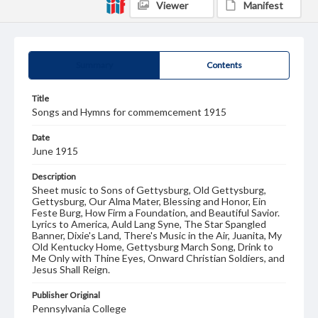
Viewer
Manifest
Summary
Contents
Title
Songs and Hymns for commemcement 1915
Date
June 1915
Description
Sheet music to Sons of Gettysburg, Old Gettysburg,
Gettysburg, Our Alma Mater, Blessing and Honor, Ein
Feste Burg, How Firm a Foundation, and Beautiful Savior.
Lyrics to America, Auld Lang Syne, The Star Spangled
Banner, Dixie's Land, There's Music in the Air, Juanita, My
Old Kentucky Home, Gettysburg March Song, Drink to
Me Only with Thine Eyes, Onward Christian Soldiers, and
Jesus Shall Reign.
Publisher Original
Pennsylvania College