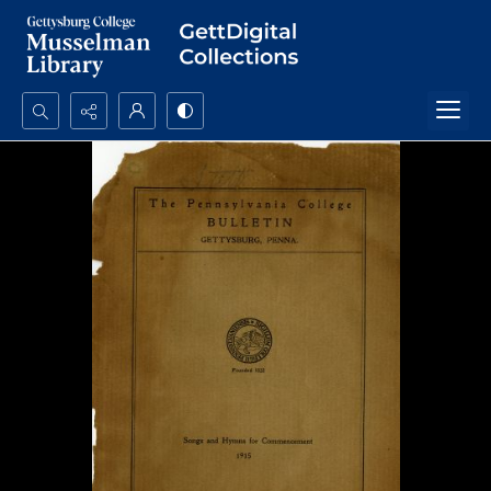
Search...
Advanced search