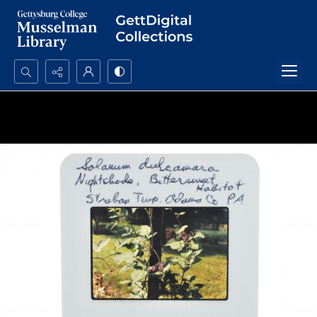
Search...
Advanced search