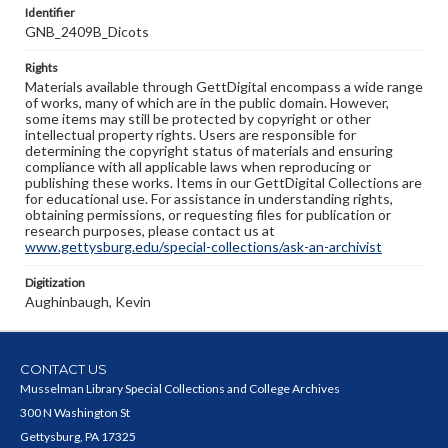
Identifier
GNB_2409B_Dicots
Rights
Materials available through GettDigital encompass a wide range
of works, many of which are in the public domain. However,
some items may still be protected by copyright or other
intellectual property rights. Users are responsible for
determining the copyright status of materials and ensuring
compliance with all applicable laws when reproducing or
publishing these works. Items in our GettDigital Collections are
for educational use. For assistance in understanding rights,
obtaining permissions, or requesting files for publication or
research purposes, please contact us at
www.gettysburg.edu/special-collections/ask-an-archivist
Digitization
Aughinbaugh, Kevin
CONTACT US
Musselman Library Special Collections and College Archives
300 N Washington St
Gettysburg, PA 17325