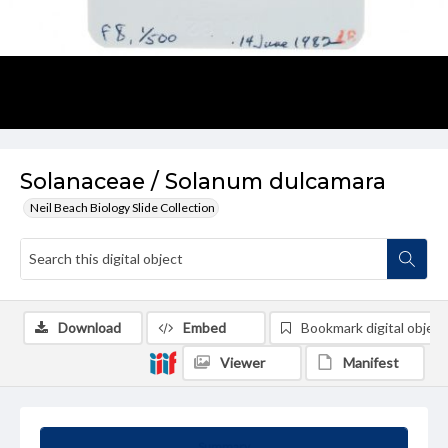
Solanaceae / Solanum dulcamara
Neil Beach Biology Slide Collection
Download
Embed
Bookmark digital object
Viewer
Manifest
Summary