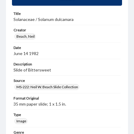
Title
Solanaceae / Solanum dulcamara
Creator
Beach, Neil
Date
June 14 1982
Description
Slide of Bittersweet
Source
MS-222: Neil W. Beach Slide Collection
Format Original
35 mm paper slide; 1 x 1.5 in.
Type
Image
Genre