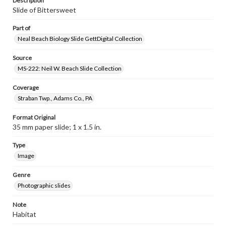
Description
Slide of Bittersweet
Part of
Neal Beach Biology Slide GettDigital Collection
Source
MS-222: Neil W. Beach Slide Collection
Coverage
Straban Twp., Adams Co., PA
Format Original
35 mm paper slide; 1 x 1.5 in.
Type
Image
Genre
Photographic slides
Note
Habitat